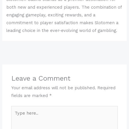
both new and experienced players. The combination of
engaging gameplay, exciting rewards, and a
commitment to player satisfaction makes Slotomen a
leading choice in the ever-evolving world of gambling.
←
Previous Post
Next Post
→
Leave a Comment
Your email address will not be published.
Required
fields are marked
*
Type
here..