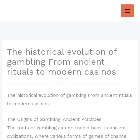
Skip
to
content
The historical evolution of
gambling From ancient
rituals to modern casinos
Leave a Comment
/
public
/ By
Alessandra Suppo
The historical evolution of gambling From ancient rituals
to modern casinos
The Origins of Gambling: Ancient Practices
The roots of gambling can be traced back to ancient
civilizations, where various forms of games of chance