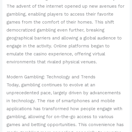
The advent of the internet opened up new avenues for
gambling, enabling players to access their favorite
games from the comfort of their homes. This shift
democratized gambling even further, breaking
geographical barriers and allowing a global audience to
engage in the activity. Online platforms began to
emulate the casino experience, offering virtual
environments that rivaled physical venues.
Modern Gambling: Technology and Trends
Today, gambling continues to evolve at an
unprecedented pace, largely driven by advancements
in technology. The rise of smartphones and mobile
applications has transformed how people engage with
gambling, allowing for on-the-go access to various
games and betting opportunities. This convenience has