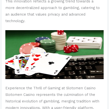
This innovation reflects a growing trend towards a
more decentralized approach to gambling, catering to
an audience that values privacy and advanced
technology.
Experience the Thrill of Gaming at Slotomen Casino
Slotomen Casino represents the culmination of the
historical evolution of gambling, merging tradition with
modern innovations. With a user-friendly platform,