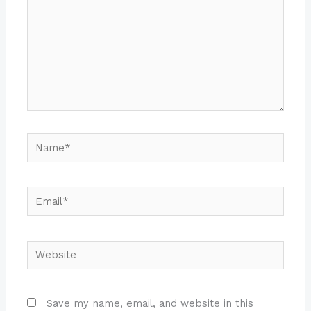
Name*
Email*
Website
Save my name, email, and website in this