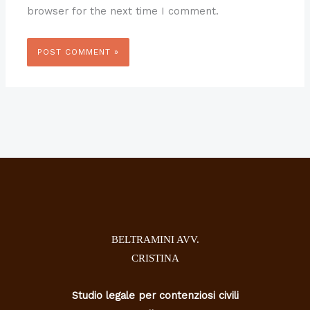
browser for the next time I comment.
BELTRAMINI AVV.
CRISTINA
Studio legale per contenziosi civili