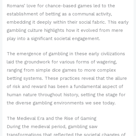
Romans’ love for chance-based games led to the
establishment of betting as a communal activity,
embedding it deeply within their social fabric. This early
gambling culture highlights how it evolved from mere
play into a significant societal engagement.
The emergence of gambling in these early civilizations
laid the groundwork for various forms of wagering,
ranging from simple dice games to more complex
betting systems. These practices reveal that the allure
of risk and reward has been a fundamental aspect of
human nature throughout history, setting the stage for
the diverse gambling environments we see today.
The Medieval Era and the Rise of Gaming
During the medieval period, gambling saw
transformations that reflected the societal changes of