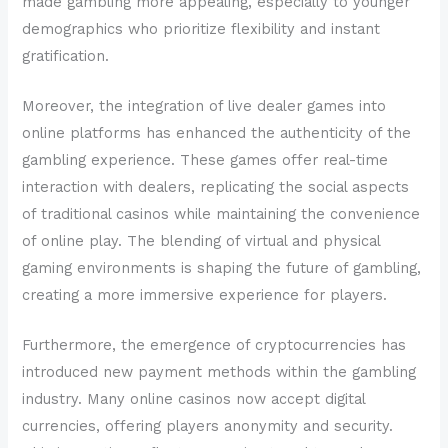
made gambling more appealing, especially to younger
demographics who prioritize flexibility and instant
gratification.
Moreover, the integration of live dealer games into
online platforms has enhanced the authenticity of the
gambling experience. These games offer real-time
interaction with dealers, replicating the social aspects
of traditional casinos while maintaining the convenience
of online play. The blending of virtual and physical
gaming environments is shaping the future of gambling,
creating a more immersive experience for players.
Furthermore, the emergence of cryptocurrencies has
introduced new payment methods within the gambling
industry. Many online casinos now accept digital
currencies, offering players anonymity and security.