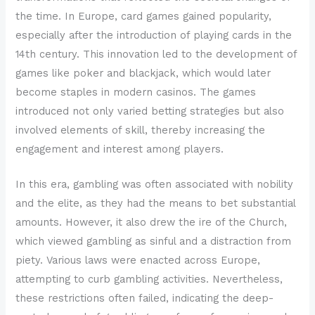
the time. In Europe, card games gained popularity,
especially after the introduction of playing cards in the
14th century. This innovation led to the development of
games like poker and blackjack, which would later
become staples in modern casinos. The games
introduced not only varied betting strategies but also
involved elements of skill, thereby increasing the
engagement and interest among players.
In this era, gambling was often associated with nobility
and the elite, as they had the means to bet substantial
amounts. However, it also drew the ire of the Church,
which viewed gambling as sinful and a distraction from
piety. Various laws were enacted across Europe,
attempting to curb gambling activities. Nevertheless,
these restrictions often failed, indicating the deep-