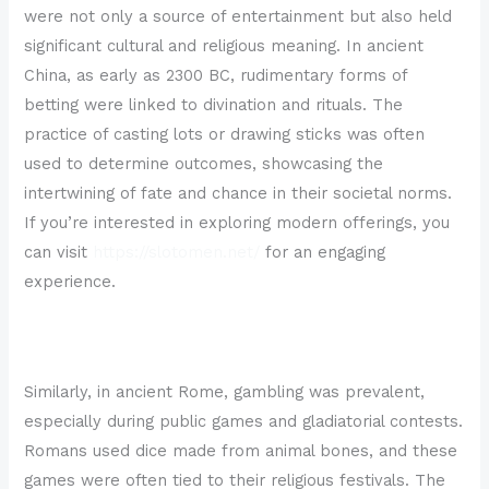
were not only a source of entertainment but also held
significant cultural and religious meaning. In ancient
China, as early as 2300 BC, rudimentary forms of
betting were linked to divination and rituals. The
practice of casting lots or drawing sticks was often
used to determine outcomes, showcasing the
intertwining of fate and chance in their societal norms.
If you’re interested in exploring modern offerings, you
can visit
https://slotomen.net/
for an engaging
experience.
Similarly, in ancient Rome, gambling was prevalent,
especially during public games and gladiatorial contests.
Romans used dice made from animal bones, and these
games were often tied to their religious festivals. The