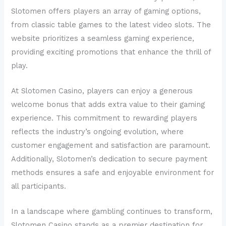
Slotomen offers players an array of gaming options,
from classic table games to the latest video slots. The
website prioritizes a seamless gaming experience,
providing exciting promotions that enhance the thrill of
play.
At Slotomen Casino, players can enjoy a generous
welcome bonus that adds extra value to their gaming
experience. This commitment to rewarding players
reflects the industry’s ongoing evolution, where
customer engagement and satisfaction are paramount.
Additionally, Slotomen’s dedication to secure payment
methods ensures a safe and enjoyable environment for
all participants.
In a landscape where gambling continues to transform,
Slotomen Casino stands as a premier destination for