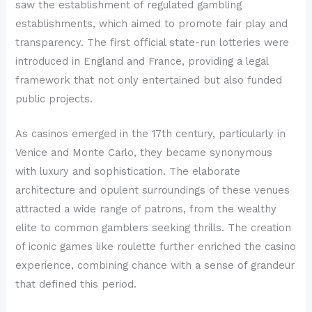
saw the establishment of regulated gambling
establishments, which aimed to promote fair play and
transparency. The first official state-run lotteries were
introduced in England and France, providing a legal
framework that not only entertained but also funded
public projects.
As casinos emerged in the 17th century, particularly in
Venice and Monte Carlo, they became synonymous
with luxury and sophistication. The elaborate
architecture and opulent surroundings of these venues
attracted a wide range of patrons, from the wealthy
elite to common gamblers seeking thrills. The creation
of iconic games like roulette further enriched the casino
experience, combining chance with a sense of grandeur
that defined this period.