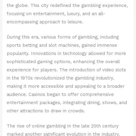
the globe. This city redefined the gambling experience,
focusing on entertainment, luxury, and an all-
encompassing approach to leisure.
During this era, various forms of gambling, including
sports betting and slot machines, gained immense
popularity. Innovations in technology allowed for more
sophisticated gaming options, enhancing the overall
experience for players. The introduction of video slots
in the 1970s revolutionized the gambling industry,
making it more accessible and appealing to a broader
audience. Casinos began to offer comprehensive
entertainment packages, integrating dining, shows, and
other attractions to draw in crowds.
The rise of online gambling in the late 20th century
marked another significant evolution in the industry.