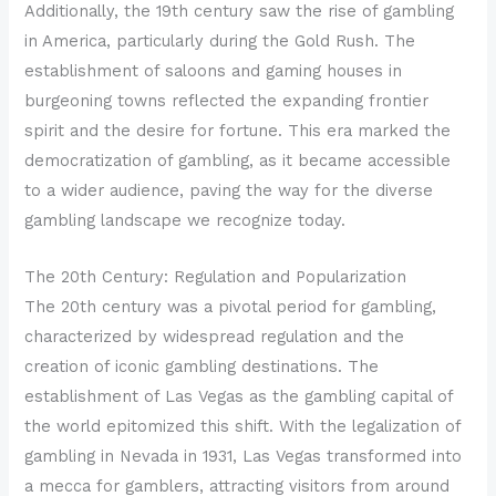
Additionally, the 19th century saw the rise of gambling
in America, particularly during the Gold Rush. The
establishment of saloons and gaming houses in
burgeoning towns reflected the expanding frontier
spirit and the desire for fortune. This era marked the
democratization of gambling, as it became accessible
to a wider audience, paving the way for the diverse
gambling landscape we recognize today.
The 20th Century: Regulation and Popularization
The 20th century was a pivotal period for gambling,
characterized by widespread regulation and the
creation of iconic gambling destinations. The
establishment of Las Vegas as the gambling capital of
the world epitomized this shift. With the legalization of
gambling in Nevada in 1931, Las Vegas transformed into
a mecca for gamblers, attracting visitors from around