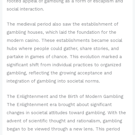
rooted appeal of gambling as a form of escapism and
social interaction.
The medieval period also saw the establishment of
gambling houses, which laid the foundation for the
modern casino. These establishments became social
hubs where people could gather, share stories, and
partake in games of chance. This evolution marked a
significant shift from individual practices to organized
gambling, reflecting the growing acceptance and
integration of gambling into societal norms.
The Enlightenment and the Birth of Modern Gambling
The Enlightenment era brought about significant
changes in societal attitudes toward gambling. With the
advent of scientific thought and rationalism, gambling
began to be viewed through a new lens. This period