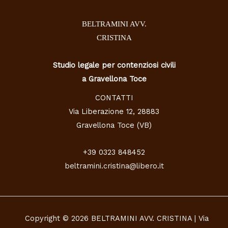
BELTRAMINI AVV.
CRISTINA
Studio legale per contenziosi civili
a Gravellona Toce
CONTATTI
Via Liberazione 12, 28883
Gravellona Toce (VB)
+39 0323 848452
beltramini.cristina@libero.it
Copyright © 2026 BELTRAMINI AVV. CRISTINA | Via