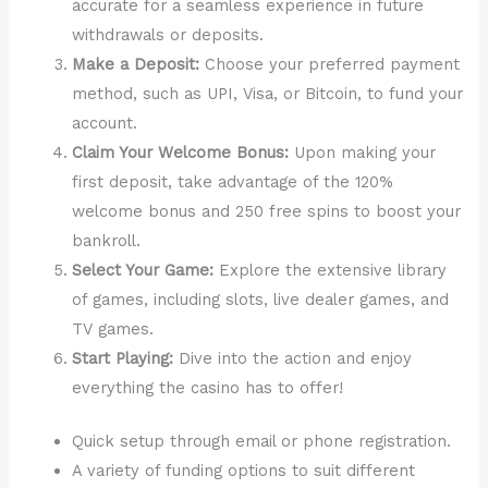
accurate for a seamless experience in future
withdrawals or deposits.
Make a Deposit:
Choose your preferred payment
method, such as UPI, Visa, or Bitcoin, to fund your
account.
Claim Your Welcome Bonus:
Upon making your
first deposit, take advantage of the 120%
welcome bonus and 250 free spins to boost your
bankroll.
Select Your Game:
Explore the extensive library
of games, including slots, live dealer games, and
TV games.
Start Playing:
Dive into the action and enjoy
everything the casino has to offer!
Quick setup through email or phone registration.
A variety of funding options to suit different