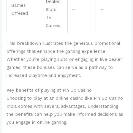
Dealer,
Games
Slots,
–
–
Offered
TV
Games
This breakdown illustrates the generous promotional
offerings that enhance the gaming experience.
Whether you’re playing slots or engaging in live dealer
games, these bonuses can serve as a pathway to
increased playtime and enjoyment.
Key benefits of playing at Pin Up Casino
Choosing to play at an online casino like Pin Up Casino
India comes with several advantages. Understanding
the benefits can help you make informed decisions as
you engage in online gaming.