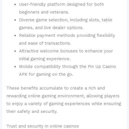
User-friendly platform designed for both
beginners and veterans.
Diverse game selection, including slots, table
games, and live dealer options.
Reliable payment methods providing flexibility
and ease of transactions.
Attractive welcome bonuses to enhance your
initial gaming experience.
Mobile compatibility through the Pin Up Casino
APK for gaming on the go.
These benefits accumulate to create a rich and
rewarding online gaming environment, allowing players
to enjoy a variety of gaming experiences while ensuring
their safety and security.
Trust and security in online casinos