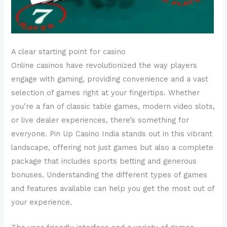
A clear starting point for casino
Online casinos have revolutionized the way players
engage with gaming, providing convenience and a vast
selection of games right at your fingertips. Whether
you’re a fan of classic table games, modern video slots,
or live dealer experiences, there’s something for
everyone. Pin Up Casino India stands out in this vibrant
landscape, offering not just games but also a complete
package that includes sports betting and generous
bonuses. Understanding the different types of games
and features available can help you get the most out of
your experience.