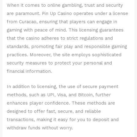
When it comes to online gambling, trust and security
are paramount. Pin Up Casino operates under a license
from Curacao, ensuring that players can engage in
gaming with peace of mind. This licensing guarantees
that the casino adheres to strict regulations and
standards, promoting fair play and responsible gaming
practices. Moreover, the site employs sophisticated
security measures to protect your personal and
financial information.
In addition to licensing, the use of secure payment
methods, such as UPI, Visa, and Bitcoin, further
enhances player confidence. These methods are
designed to offer fast, secure, and reliable
transactions, making it easy for you to deposit and
withdraw funds without worry.