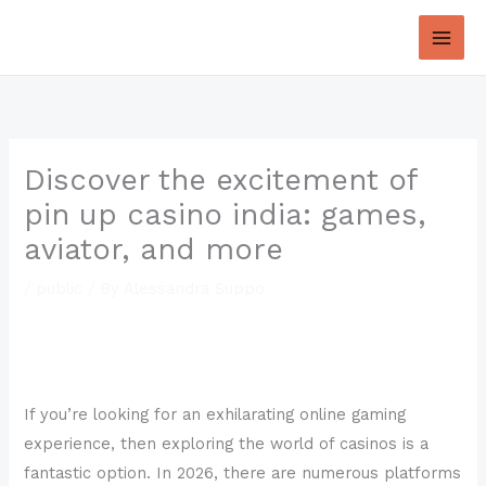
Skip
to
content
Discover the excitement of
pin up casino india: games,
aviator, and more
/
public
/ By
Alessandra Suppo
If you’re looking for an exhilarating online gaming
experience, then exploring the world of casinos is a
fantastic option. In 2026, there are numerous platforms