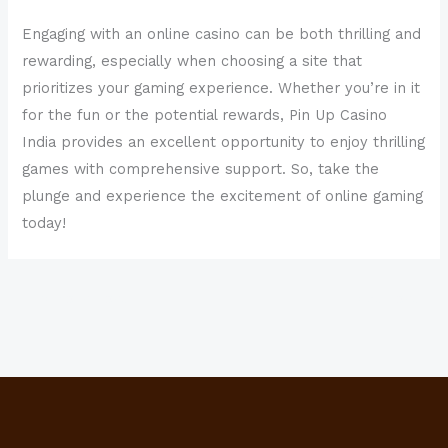
Engaging with an online casino can be both thrilling and
rewarding, especially when choosing a site that
prioritizes your gaming experience. Whether you’re in it
for the fun or the potential rewards, Pin Up Casino
India provides an excellent opportunity to enjoy thrilling
games with comprehensive support. So, take the
plunge and experience the excitement of online gaming
today!
←
Previous Post
Next Post
→