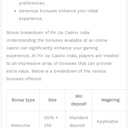
preferences.
Generous bonuses enhance your initial
experience.
Bonus breakdown of Pin Up Casino India
Understanding the bonuses available at an online
casino can significantly enhance your gaming
experience. At Pin Up Casino India, players are treated
to an impressive array of bonuses that can provide
extra value. Below is a breakdown of the various
bonuses offered:
Min
Bonus type
Size
Wagering
deposit
120% +
Standard
Applicable
Welcome
250
deposit