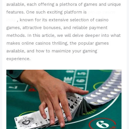
available, each offering a plethora of games and unique
features. One such exciting platform is
pin up casino
india
, known for its extensive selection of casino
games, attractive bonuses, and reliable payment
methods. In this article, we will delve deeper into what
makes online casinos thrilling, the popular games
available, and how to maximize your gaming
experience.