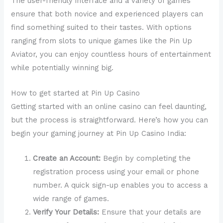
The user-friendly interface and a variety of games
ensure that both novice and experienced players can
find something suited to their tastes. With options
ranging from slots to unique games like the Pin Up
Aviator, you can enjoy countless hours of entertainment
while potentially winning big.
How to get started at Pin Up Casino
Getting started with an online casino can feel daunting,
but the process is straightforward. Here’s how you can
begin your gaming journey at Pin Up Casino India:
Create an Account:
Begin by completing the
registration process using your email or phone
number. A quick sign-up enables you to access a
wide range of games.
Verify Your Details:
Ensure that your details are