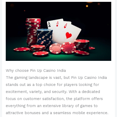
Why choose Pin Up Casino India
The gaming landscape is vast, but Pin Up Casino India
stands out as a top choice for players looking for
excitement, variety, and security. With a dedicated
focus on customer satisfaction, the platform offers
everything from an extensive library of games to
attractive bonuses and a seamless mobile experience.