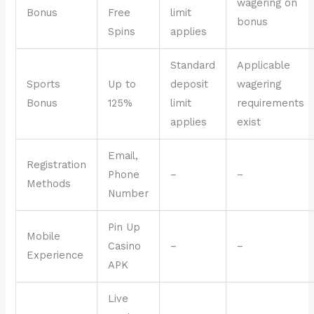
wagering on
Bonus
Free
limit
bonus
Spins
applies
Standard
Applicable
Sports
Up to
deposit
wagering
Bonus
125%
limit
requirements
applies
exist
Email,
Registration
Phone
–
–
Methods
Number
Pin Up
Mobile
Casino
–
–
Experience
APK
Live