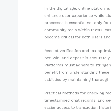
In the digital age, online platforms
enhance user experience while als
processes is essential not only fo
community tools within tez888 ca
become critical for both users and
Receipt verification and tax optim
bet, win, and deposit is accuratel
Platforms must adhere to stringent
benefit from understanding these m
liabilities by maintaining thorough
Practical methods for checking rec
timestamped chat records, and secu
easier access to transaction histor