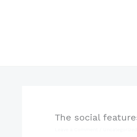
Skip
to
BELTRAMINI AVV.
content
CRISTINA
BELTRAMINI AVV. CRISTINA
The social featur
Leave a Comment
/
Uncategorize