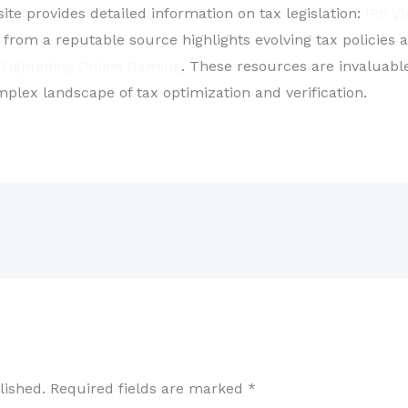
site provides detailed information on tax legislation:
IRS V
from a reputable source highlights evolving tax policies af
 Tightening Online Gaming
. These resources are invaluable
mplex landscape of tax optimization and verification.
lished.
Required fields are marked
*