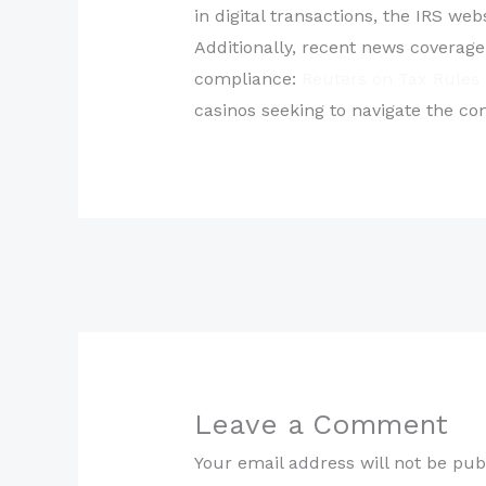
in digital transactions, the IRS web
Additionally, recent news coverage 
compliance:
Reuters on Tax Rules
casinos seeking to navigate the co
←
Previous Post
Leave a Comment
Your email address will not be pub