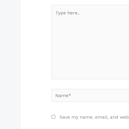
Type
here..
Name*
Save my name, email, and websi