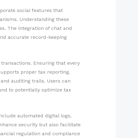
porate social features that
hanisms. Understanding these
es. The integration of chat and
and accurate record-keeping
 transactions. Ensuring that every
supports proper tax reporting.
and auditing trails. Users can
nd to potentially optimize tax
include automated digital logs,
hance security but also facilitate
inancial regulation and compliance