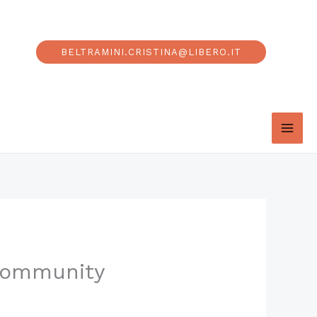
BELTRAMINI.CRISTINA@LIBERO.IT
 community