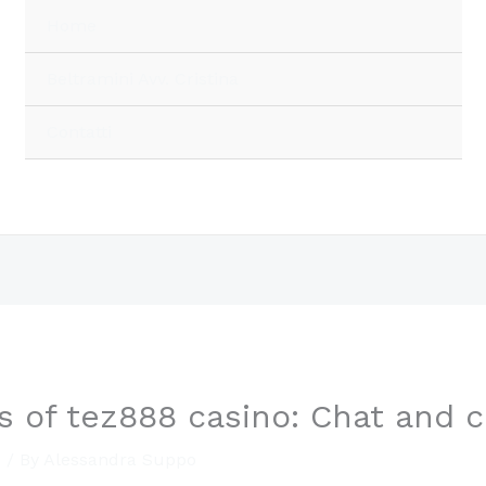
Home
Beltramini Avv. Cristina
Contatti
es of tez888 casino: Chat and
d
/ By
Alessandra Suppo