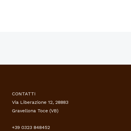
CONTATTI
Via Liberazione 12, 28883
Gravellona Toce (VB)
+39 0323 848452