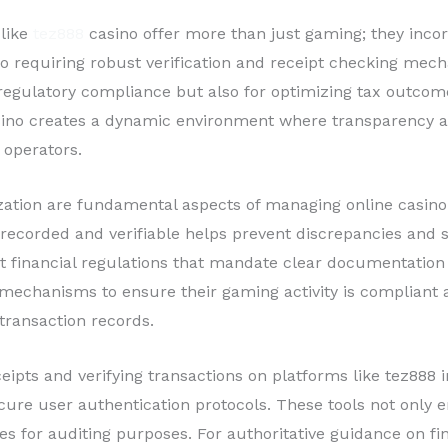
 like
tez888
casino offer more than just gaming; they incor
o requiring robust verification and receipt checking mec
r regulatory compliance but also for optimizing tax outcom
sino creates a dynamic environment where transparency 
 operators.
ization are fundamental aspects of managing online casino
y recorded and verifiable helps prevent discrepancies and 
 financial regulations that mandate clear documentation 
echanisms to ensure their gaming activity is compliant a
 transaction records.
eipts and verifying transactions on platforms like tez888 
re user authentication protocols. These tools not only en
ies for auditing purposes. For authoritative guidance on f