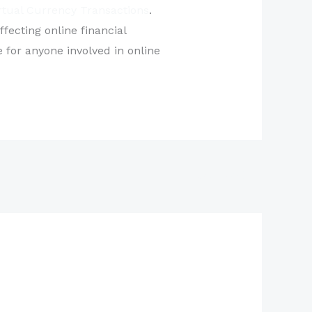
irtual Currency Transactions
.
fecting online financial
 for anyone involved in online
Next Post
→