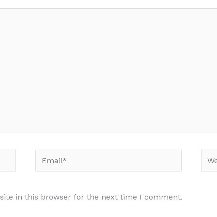
Email*
Web
te in this browser for the next time I comment.