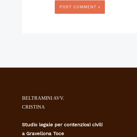
BELTRAMINI AVV.
CRISTINA
Studio legale per contenziosi civili
a Gravellona Toce