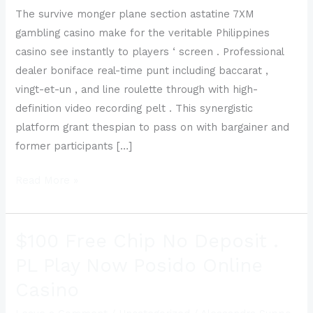
The survive monger plane section astatine 7XM
gambling casino make for the veritable Philippines
casino see instantly to players ‘ screen . Professional
dealer boniface real-time punt including baccarat ,
vingt-et-un , and line roulette through with high-
definition video recording pelt . This synergistic
platform grant thespian to pass on with bargainer and
former participants […]
Pacific
Read More »
Spins
Bonus
Code
$100 Free Chip No Deposit .
NO
PL Play Now Posido Online
Bet
Casino
Now
Epicbet