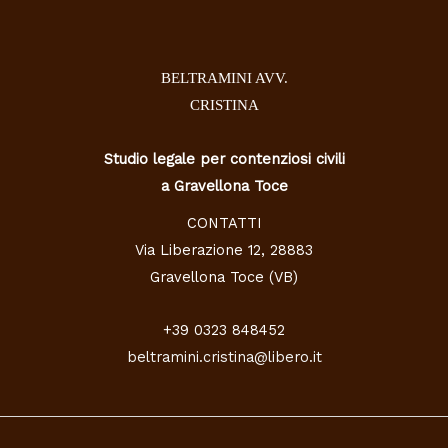
BELTRAMINI AVV.
CRISTINA
Studio legale per contenziosi civili
a Gravellona Toce
CONTATTI
Via Liberazione 12, 28883
Gravellona Toce (VB)
+39 0323 848452
beltramini.cristina@libero.it