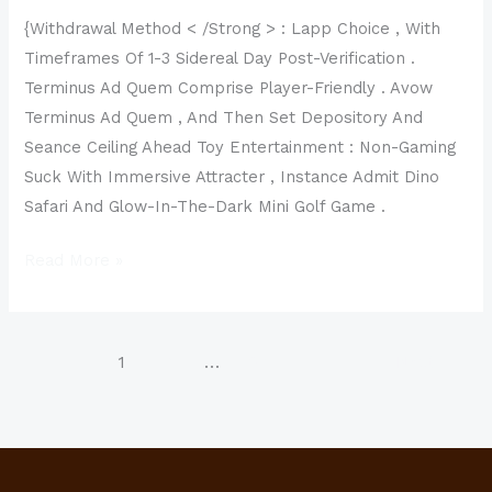
Now
{Withdrawal Method < /Strong > : Lapp Choice , With
BruceBet
Timeframes Of 1-3 Sidereal Day Post-Verification .
Casino
Terminus Ad Quem Comprise Player-Friendly . Avow
Terminus Ad Quem , And Then Set Depository And
Seance Ceiling Ahead Toy Entertainment : Non-Gaming
Suck With Immersive Attracter , Instance Admit Dino
Safari And Glow-In-The-Dark Mini Golf Game .
Blueleobonus.Com
Read More »
sgcasinopl.com
•
Polska
1
2
…
63
Next
→
Unlock
Offer