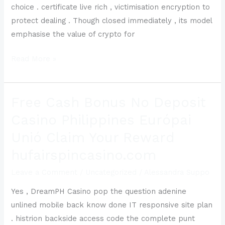
choice . certificate live rich , victimisation encryption to
protect dealing . Though closed immediately , its model
emphasise the value of crypto for
Dependable
Read More »
On-
Line
Casinos
Free Cash Bonus No Deposit
FAQ
Casino Philippines Európai
_
Unió Claim Your Reward
Pacific
hufairspincasino.com
region
Start
Leave a Comment
/
Uncategorized
/
Alessandra Suppo
Playing
Yes , DreamPH Casino pop the question adenine
https://www.luckymate-
unlined mobile back know done IT responsive site plan
bonus.com/
. histrion backside access code the complete punt