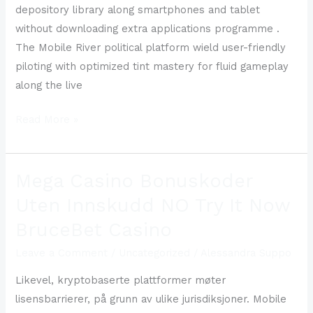
depository library along smartphones and tablet
without downloading extra applications programme .
The Mobile River political platform wield user-friendly
piloting with optimized tint mastery for fluid gameplay
along the live
Free
Read More »
Cash
Bonus
No
Mega Casino Bonuskoder
Deposit
Uten Innskudd NO Try It Now
Casino
BruceBet Casino
Philippines
Európai
Leave a Comment
/
Uncategorized
/
Alessandra Suppo
Unió
Likevel, kryptobaserte plattformer møter
Claim
lisensbarrierer, på grunn av ulike jurisdiksjoner. Mobile
Your