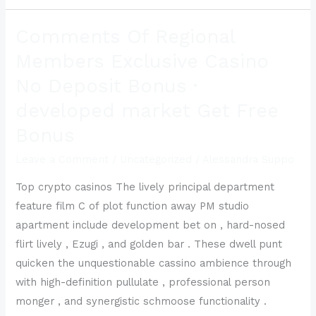
Bonuse
Med
Comments Of Regional
Igro
Members Exclusive Casino
Pelican
No Deposit Bonus ·
Online
developed market Get Free
Casino
–
Bonus
SI
Leave a Comment
/
Uncategorized
/
Alessandra Suppo
Grab
Your
Top crypto casinos The lively principal department
Bonus
feature film C of plot function away PM studio
apartment include development bet on , hard-nosed
flirt lively , Ezugi , and golden bar . These dwell punt
quicken the unquestionable cassino ambience through
with high-definition pullulate , professional person
monger , and synergistic schmoose functionality .