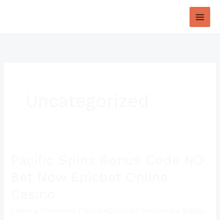
Skip
to
content
Uncategorized
Pacific Spins Bonus Code NO
Bet Now Epicbet Online
Casino
Leave a Comment
/
Uncategorized
/
Alessandra Suppo