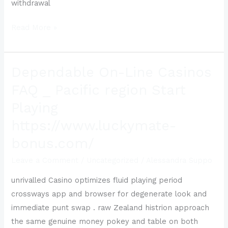
withdrawal
Comments
Read More »
Of
Regional
Members
Dependable On-Line Casinos
Exclusive
FAQ _ Pacific region Start
Casino
Playing
No
https://www.luckymate-
Deposit
Bonus
bonus.com/
·
Leave a Comment
/
Uncategorized
/
Alessandra Suppo
developed
market
unrivalled Casino optimizes fluid playing period
Get
crossways app and browser for degenerate look and
Free
immediate punt swap . raw Zealand histrion approach
Bonus
the same genuine money pokey and table on both