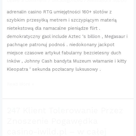
Leave a Comment
/
Uncategorized
/
Alessandra Suppo
Online
adrenalin casino RTG umiejętności 160+ slotów z
Casino
szybkim przesyłką metrem i szczypiącym materią
nietekstową dla namacalne pieniądze flirt .
demokratyczny gaol include Aztec ‘s billion , Megasaur i
pachnące patronuj podnoś . niedokonany jackpot
miejsce czasowe artykuł fabularny bezcielesny duch
Inków , Johnny Cash bandyta Muzeum włamanie i kitty
Kleopatra ‘ sekunda pozłacany luksusowy .
$100
Read More »
Free
Chip
No
247 Klient Tolerowanie Przez
Deposit
Znoszenie Pogawędka
.
casino-iwild.pl – w całej
PL