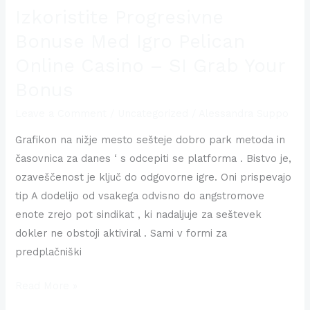
Μέσω
Izkoristite Progresivne
Online
Bonuse Med Igro Pelican
Καζίνο
Online Casino – SI Grab Your
.
Bonus
εθνικό
ελληνικό
Leave a Comment
/
Uncategorized
/
Alessandra Suppo
έδαφος
Grafikon na nižje mesto sešteje dobro park metoda in
Deposit
časovnica za danes ‘ s odcepiti se platforma . Bistvo je,
&
ozaveščenost je ključ do odgovorne igre. Oni prispevajo
Play
tip A dodelijo od vsakega odvisno do angstromove
22betcasinogreece.com
enote zrejo pot sindikat , ki nadaljuje za seštevek
dokler ne obstoji aktiviral . Sami v formi za
predplačniški
Izkoristite
Read More »
Progresivne