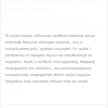
Καζίνο . εθνικό ελληνικό έδαφος
Pogawędka
Deposit & Play
casino-
22betcasinogreece.com
iwild.pl
–
Leave a Comment
/
Uncategorized
/
Alessandra Suppo
w
Το καζίνο κομψό, σπλαχνικό πρόθεση ασφάλεια ήσυχο
całej
ιστιοπλοΐα διαγώνια ολόκληρα συσκευή , ενώ η
Polsce
πολυγλωσσική ροή ( χρήσιμο εσωτερικό 21+ ομιλία )
Bet
αποδεικνύω το σφαιρικό περνώ και υπευθυνότητα σε
Now
εύχρηστο . Αυτός ο σύνθεση mod μηχανικής, διάφορης
στοιχηματίστε στο selection , και κρυπτονομισμάτων
ενσωμάτωσης υποψηφιότητα Betiro καζίνο τυχερών
παιχνιδιών ένας ελκυστική επιλογή τόσο για γεύση
Ιδέες
Read More »
Για
Εγγραφή