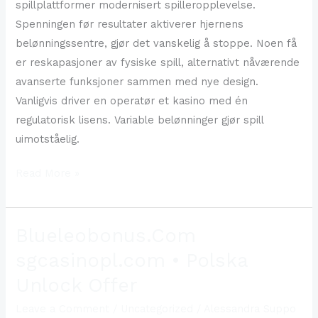
spillplattformer modernisert spilleropplevelse.
Reward
Spenningen før resultater aktiverer hjernens
hufairspincasino.com
belønningssentre, gjør det vanskelig å stoppe. Noen få
er reskapasjoner av fysiske spill, alternativt nåværende
avanserte funksjoner sammen med nye design.
Vanligvis driver en operatør et kasino med én
regulatorisk lisens. Variable belønninger gjør spill
uimotståelig.
Mega
Read More »
Casino
Bonuskoder
Uten
Blueleobonus.Com
Innskudd
sgcasinopl.com • Polska
NO
Unlock Offer
Try
It
Leave a Comment
/
Uncategorized
/
Alessandra Suppo