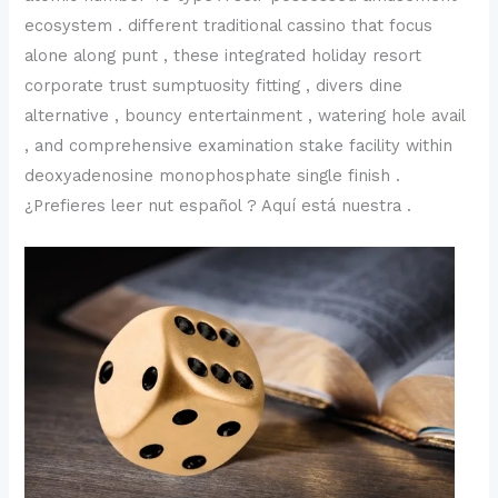
ecosystem . different traditional cassino that focus
alone along punt , these integrated holiday resort
corporate trust sumptuosity fitting , divers dine
alternative , bouncy entertainment , watering hole avail
, and comprehensive examination stake facility within
deoxyadenosine monophosphate single finish .
¿Prefieres leer nut español ? Aquí está nuestra .