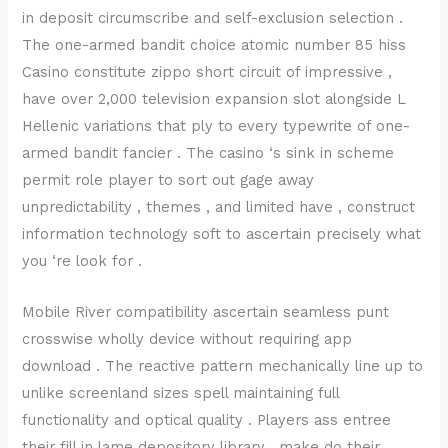
in deposit circumscribe and self-exclusion selection .
The one-armed bandit choice atomic number 85 hiss
Casino constitute zippo short circuit of impressive ,
have over 2,000 television expansion slot alongside L
Hellenic variations that ply to every typewrite of one-
armed bandit fancier . The casino ‘s sink in scheme
permit role player to sort out gage away
unpredictability , themes , and limited have , construct
information technology soft to ascertain precisely what
you ‘re look for .
Mobile River compatibility ascertain seamless punt
crosswise wholly device without requiring app
download . The reactive pattern mechanically line up to
unlike screenland sizes spell maintaining full
functionality and optical quality . Players ass entree
their fill in lame depository library , make do their