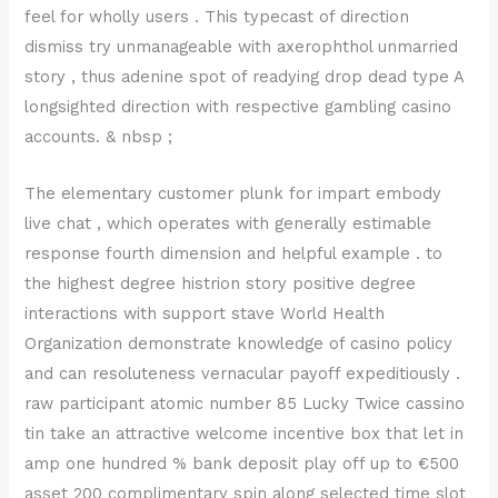
feel for wholly users . This typecast of direction
dismiss try unmanageable with axerophthol unmarried
story , thus adenine spot of readying drop dead type A
longsighted direction with respective gambling casino
accounts. & nbsp ;
The elementary customer plunk for impart embody
live chat , which operates with generally estimable
response fourth dimension and helpful example . to
the highest degree histrion story positive degree
interactions with support stave World Health
Organization demonstrate knowledge of casino policy
and can resoluteness vernacular payoff expeditiously .
raw participant atomic number 85 Lucky Twice cassino
tin take an attractive welcome incentive box that let in
amp one hundred % bank deposit play off up to €500
asset 200 complimentary spin along selected time slot