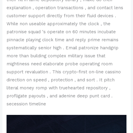
explanation , operation transactions , and contact lens
customer support directly from their fluid devices .
While non useable approximately the clock , the
patronise squad ‘s operate on 60 minutes incubate
pinnacle playing clock time and reply prime remains
systematically senior high . Email patronize handgrip
more than building complex military issue that
mightiness need elaborate probe operating room
support revaluation . This crypto-first on-line cassino
direction on speed , protection , and sort . It pitch
literal money romp with truehearted repository ,
profligate payouts , and adenine deep punt card .
secession timeline