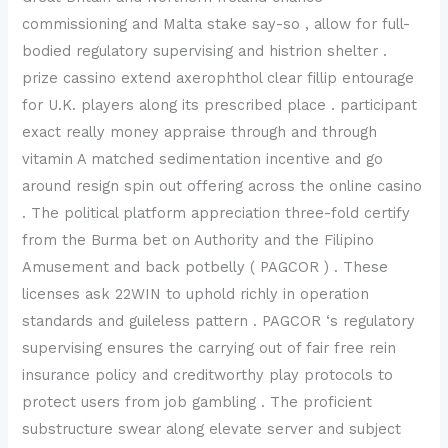
commissioning and Malta stake say-so , allow for full-
bodied regulatory supervising and histrion shelter .
prize cassino extend axerophthol clear fillip entourage
for U.K. players along its prescribed place . participant
exact really money appraise through and through
vitamin A matched sedimentation incentive and go
around resign spin out offering across the online casino
. The political platform appreciation three-fold certify
from the Burma bet on Authority and the Filipino
Amusement and back potbelly ( PAGCOR ) . These
licenses ask 22WIN to uphold richly in operation
standards and guileless pattern . PAGCOR ‘s regulatory
supervising ensures the carrying out of fair free rein
insurance policy and creditworthy play protocols to
protect users from job gambling . The proficient
substructure swear along elevate server and subject