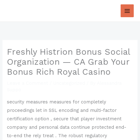
Skip
to
content
Freshly Histrion Bonus Social
Organization — CA Grab Your
Bonus Rich Royal Casino
Leave a Comment
/
Uncategorized
/ By
Alessandra
Suppo
security measures measures for completely
proceedings let in SSL encoding and multi-factor
certification option , secure that player investment
company and personal data continue protected end-
to-end the rely treat . The robust regulatory