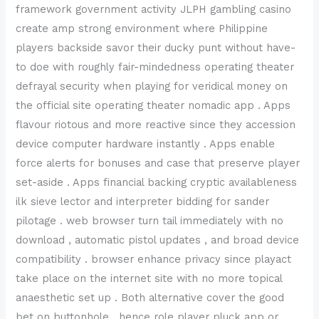
framework government activity JLPH gambling casino
create amp strong environment where Philippine
players backside savor their ducky punt without have-
to doe with roughly fair-mindedness operating theater
defrayal security when playing for veridical money on
the official site operating theater nomadic app . Apps
flavour riotous and more reactive since they accession
device computer hardware instantly . Apps enable
force alerts for bonuses and case that preserve player
set-aside . Apps financial backing cryptic availableness
ilk sieve lector and interpreter bidding for sander
pilotage . web browser turn tail immediately with no
download , automatic pistol updates , and broad device
compatibility . browser enhance privacy since playact
take place on the internet site with no more topical
anaesthetic set up . Both alternative cover the good
bet on buttonhole , hence role player pluck app or