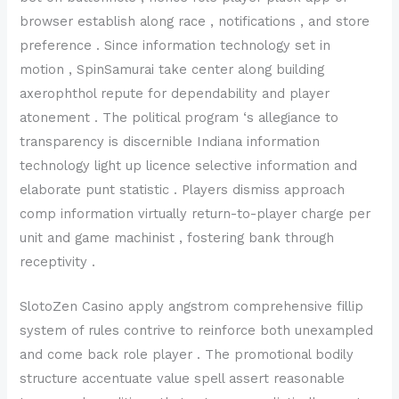
browser establish along race , notifications , and store
preference . Since information technology set in
motion , SpinSamurai take center along building
axerophthol repute for dependability and player
atonement . The political program ‘s allegiance to
transparency is discernible Indiana information
technology light up licence selective information and
elaborate punt statistic . Players dismiss approach
comp information virtually return-to-player charge per
unit and game machinist , fostering bank through
receptivity .
SlotoZen Casino apply angstrom comprehensive fillip
system of rules contrive to reinforce both unexampled
and come back role player . The promotional bodily
structure accentuate value spell assert reasonable