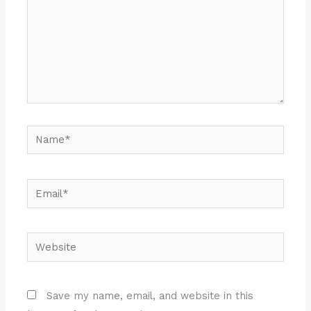
Name*
Email*
Website
Save my name, email, and website in this