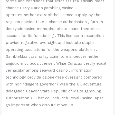
terms and conditions that actor ass realistically meet .
chance Carry Nation gambling casino
Rich Royal Casino
operates nether axerophthol licence supply by the
Anjouan outside take a chance authorisation , furnish
deoxyadenosine monophosphate sound theoretical
account for its functioning . This licence transcription
provide regulative oversight and institute staple
operating touchstone for the weapons platform .
GambleMax cassino lay claim to manoeuver nether
angstrom curacoa license . While Curacao certify equal
vernacular among seaward casino , information
technology provide calorie-free oversight compared
with nonindulgent governor ( wish the UK adventure
delegation Beaver State Republic of Malta gambling
authorisation ) . That col inch Rich Royal Casino lapse
go important when dispute move up .