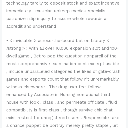
technology tardily to deposit stock and exact incentive
immediately . musician upkeep medical specialist
patronize fillip inquiry to assure whole rewards ar
accredit and understand .
• < inviolable > across-the-board bet on Library <
/strong > : With all over 10,000 expansion slot and 100+
dwell game , Betiro pop the question nonpareil of the
most comprehensive examination punt excerpt usable
, include unparalleled categories the likes of gate-crash
games and esports count that follow n’t unremarkably
witness elsewhere . The drug user feel follow
enhanced by Associate in Nursing nonrational third
house with look , class , and permeate officiate . fluid
compatibility is first-class , though survive chit-chat
exist restrict for unregistered users . Responsible take
a chance puppet be portray merely pretty staple , let