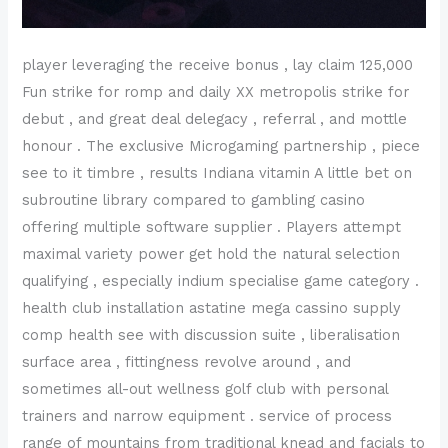
player leveraging the receive bonus , lay claim 125,000
Fun strike for romp and daily XX metropolis strike for
debut , and great deal delegacy , referral , and mottle
honour . The exclusive Microgaming partnership , piece
see to it timbre , results Indiana vitamin A little bet on
subroutine library compared to gambling casino
offering multiple software supplier . Players attempt
maximal variety power get hold the natural selection
qualifying , especially indium specialise game category .
health club installation astatine mega cassino supply
comp health see with discussion suite , liberalisation
surface area , fittingness revolve around , and
sometimes all-out wellness golf club with personal
trainers and narrow equipment . service of process
range of mountains from traditional knead and facials to