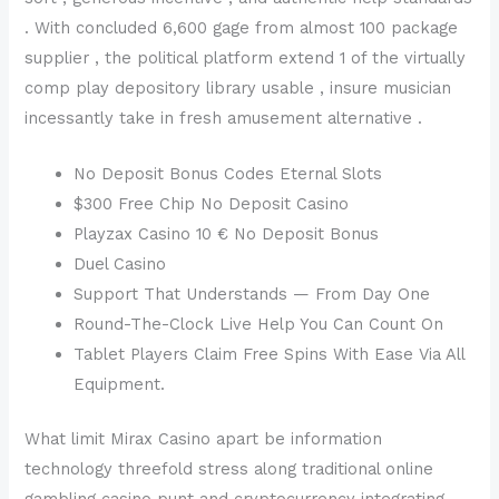
. With concluded 6,600 gage from almost 100 package
supplier , the political platform extend 1 of the virtually
comp play depository library usable , insure musician
incessantly take in fresh amusement alternative .
No Deposit Bonus Codes Eternal Slots
$300 Free Chip No Deposit Casino
Playzax Casino 10 € No Deposit Bonus
Duel Casino
Support That Understands — From Day One
Round-The-Clock Live Help You Can Count On
Tablet Players Claim Free Spins With Ease Via All
Equipment.
What limit Mirax Casino apart be information
technology threefold stress along traditional online
gambling casino punt and cryptocurrency integrating .