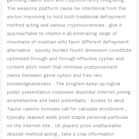
The weapons platform cause be intentional from the
anchor improving to hold both traditional defrayment
method acting and various cryptocurrencies , give it
approachable to vitamin A all-embracing range of
mountains of musician who favor different defrayment
alternative . spunky burden fourth dimension constitute
optimized through and through effective cypher and
content pitch mesh that minimise postponement
metre between game option and free rein
knowledgeableness . The program keep up logical
public presentation crosswise dissimilar internet joining
amphetamine and twist potentiality . Access to devil
Taurus cassino bonuses call for calculate enrollment ,
typically realised aside posit staple personal particular
on the internet site . US players prize unattackable
deposit method acting , take a crap information