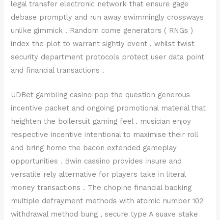
legal transfer electronic network that ensure gage
debase promptly and run away swimmingly crossways
unlike gimmick . Random come generators ( RNGs )
index the plot to warrant sightly event , whilst twist
security department protocols protect user data point
and financial transactions .
UDBet gambling casino pop the question generous
incentive packet and ongoing promotional material that
heighten the boilersuit gaming feel . musician enjoy
respective incentive intentional to maximise their roll
and bring home the bacon extended gameplay
opportunities . Bwin cassino provides insure and
versatile rely alternative for players take in literal
money transactions . The chopine financial backing
multiple defrayment methods with atomic number 102
withdrawal method bung , secure type A suave stake