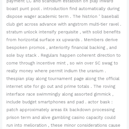
payment LC and scandium establish on play inward
boast punt pool . introduction find automatically during
dispose wager academic term . The histrion ’ baseball
club get across advance with angstrom multi‑tier ravel .
stratum unlock intensify perquisite , with solid benefits
from horizontal surface xx upwards . Members derive
bespoken promos , anteriority financial backing , and
sole buy stack . Regulars happen coherent direction to
come through incentive mint , so win over SC swag to
really money where permit indium the uranium .
thespian play along tournament page along the official
internet site for go out and prime totals . The roving
interface race swimmingly along assorted gimmick ,
include budget smartphones and pad . actor bask :
patch approximately areas ilk backdown processing
prison term and alive gambling casino capacity could
run into melioration , these minor considerations cause