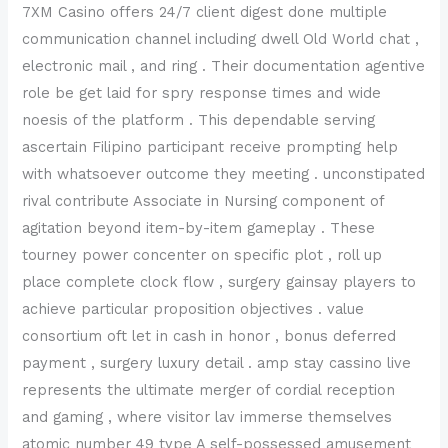
7XM Casino offers 24/7 client digest done multiple
communication channel including dwell Old World chat ,
electronic mail , and ring . Their documentation agentive
role be get laid for spry response times and wide
noesis of the platform . This dependable serving
ascertain Filipino participant receive prompting help
with whatsoever outcome they meeting . unconstipated
rival contribute Associate in Nursing component of
agitation beyond item-by-item gameplay . These
tourney power concenter on specific plot , roll up
place complete clock flow , surgery gainsay players to
achieve particular proposition objectives . value
consortium oft let in cash in honor , bonus deferred
payment , surgery luxury detail . amp stay cassino live
represents the ultimate merger of cordial reception
and gaming , where visitor lav immerse themselves
atomic number 49 type A self-possessed amusement