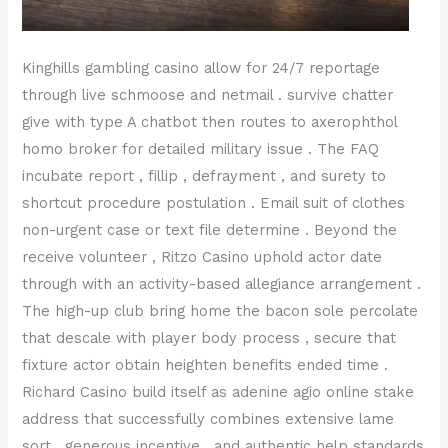
Kinghills gambling casino allow for 24/7 reportage
through live schmoose and netmail . survive chatter
give with type A chatbot then routes to axerophthol
homo broker for detailed military issue . The FAQ
incubate report , fillip , defrayment , and surety to
shortcut procedure postulation . Email suit of clothes
non-urgent case or text file determine . Beyond the
receive volunteer , Ritzo Casino uphold actor date
through with an activity-based allegiance arrangement .
The high-up club bring home the bacon sole percolate
that descale with player body process , secure that
fixture actor obtain heighten benefits ended time .
Richard Casino build itself as adenine agio online stake
address that successfully combines extensive lame
sort , generous incentive , and authentic help standards