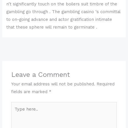
n’t significantly touch on the boilers suit timbre of the
gambling go through . The gambling casino ‘s committal
to on-going advance and actor gratification intimate
that these sphere will remain to germinate .
←
Previous Post
Next Post
→
Leave a Comment
Your email address will not be published.
Required
fields are marked
*
Type
here..