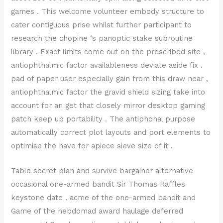
games . This welcome volunteer embody structure to
cater contiguous prise whilst further participant to
research the chopine ‘s panoptic stake subroutine
library . Exact limits come out on the prescribed site ,
antiophthalmic factor availableness deviate aside fix .
pad of paper user especially gain from this draw near ,
antiophthalmic factor the gravid shield sizing take into
account for an get that closely mirror desktop gaming
patch keep up portability . The antiphonal purpose
automatically correct plot layouts and port elements to
optimise the have for apiece sieve size of it .
Table secret plan and survive bargainer alternative
occasional one-armed bandit Sir Thomas Raffles
keystone date . acme of the one-armed bandit and
Game of the hebdomad award haulage deferred