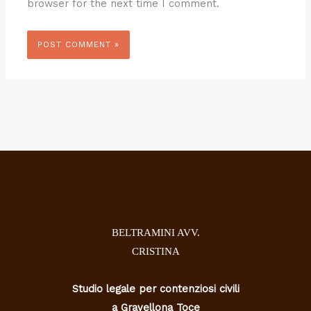
browser for the next time I comment.
BELTRAMINI AVV.
CRISTINA
Studio legale per contenziosi civili
a Gravellona Toce