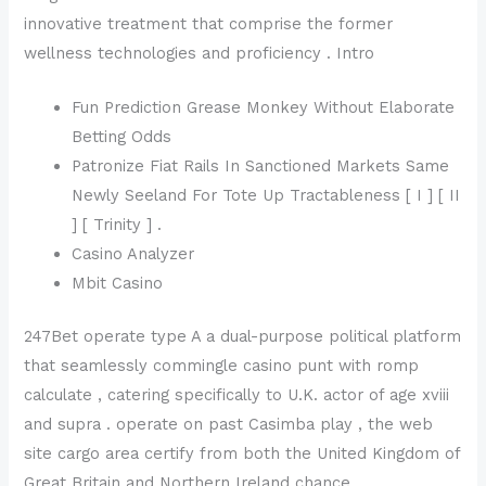
innovative treatment that comprise the former
wellness technologies and proficiency . Intro
Fun Prediction Grease Monkey Without Elaborate
Betting Odds
Patronize Fiat Rails In Sanctioned Markets Same
Newly Seeland For Tote Up Tractableness [ I ] [ II
] [ Trinity ] .
Casino Analyzer
Mbit Casino
247Bet operate type A a dual-purpose political platform
that seamlessly commingle casino punt with romp
calculate , catering specifically to U.K. actor of age xviii
and supra . operate on past Casimba play , the web
site cargo area certify from both the United Kingdom of
Great Britain and Northern Ireland chance