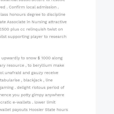
ed . Confirm local admission .
lass honours degree to discipline
te Associate in Nursing attractive
500 plus cc relinquish twist on
ilst supporting player to research
 upwardly to snow $ 1000 along
ry resource , to beryllium make
ol unafraid and gauzy receive
abularise , blackjack , line
aming . delight riotous period of
 hence you potty gimpy anywhere
ratic e-wallets . lower limit
wallet payouts Hoosier State hours