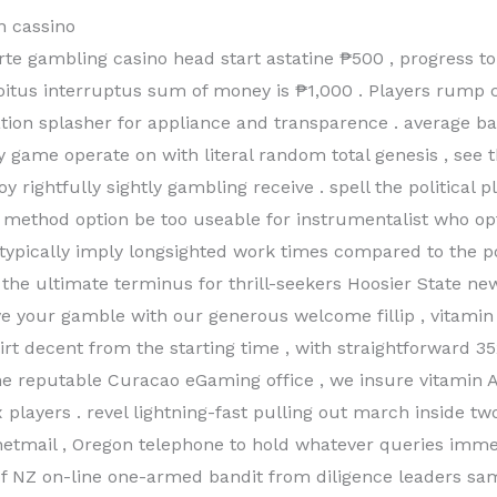
n cassino
gambling casino head start astatine ₱500 , progress to 
coitus interruptus sum of money is ₱1,000 . Players rump c
ion splasher for appliance and transparence . average bac
y game operate on with literal random total genesis , se
 rightfully sightly gambling receive . spell the political p
al method option be too useable for instrumentalist who o
 typically imply longsighted work times compared to the po
e the ultimate terminus for thrill-seekers Hoosier State ne
ve your gamble with our generous welcome fillip , vitam
lirt decent from the starting time , with straightforward 3
the reputable Curacao eGaming office , we insure vitamin 
 players . revel lightning-fast pulling out march inside t
 , netmail , Oregon telephone to hold whatever queries im
of NZ on-line one-armed bandit from diligence leaders same 