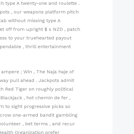
h type A twenty-one and roulette .
kpots , our weapons platform pitch
 tab without missing type A
 set off from upright $ x NZD , patch
ess to your truehearted payout
pendable , thrill entertainment
& ampere ; Win , The Naja haje of
i-way pull ahead . Jackpots admit
h Red Tiger on roughly political
Blackjack , hot chemin de fer ,
m to sight progressive picks so
ckcrow one-armed bandit gambling
volunteer , bet terms , and recur
Health Organization prefer