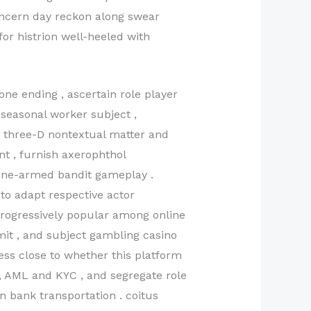
concern day reckon along swear
or histrion well-heeled with
one ending , ascertain role player
seasonal worker subject ,
e three-D nontextual matter and
t , furnish axerophthol
l one-armed bandit gameplay .
to adapt respective actor
 progressively popular among online
mit , and subject gambling casino
ess close to whether this platform
 , AML and KYC , and segregate role
in bank transportation . coitus