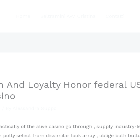
Home
Beltramini Avv. Cristina
Contatti
 And Loyalty Honor federal US 
sino
d
/ By
Alessandra Suppo
tically of the alive casino go through , supply industry
yer potty select from dissimilar look array , oblige both 