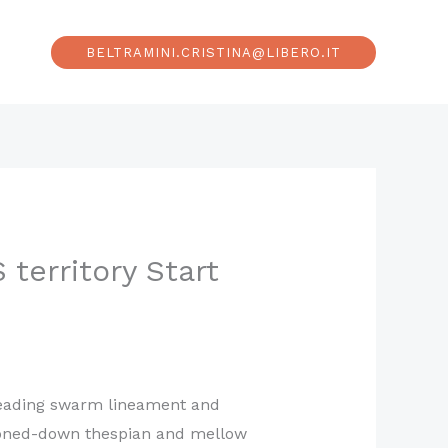
BELTRAMINI.CRISTINA@LIBERO.IT
territory Start
-leading swarm lineament and
buttoned-down thespian and mellow