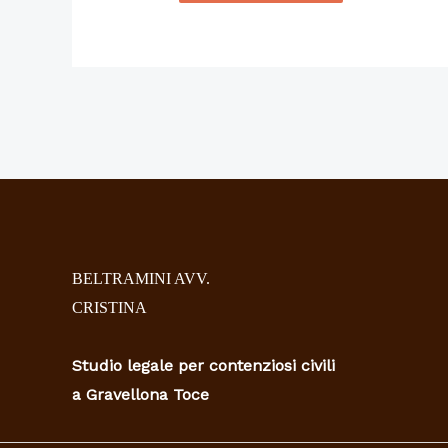
BELTRAMINI AVV.
CRISTINA
Studio legale per contenziosi civili
a Gravellona Toce