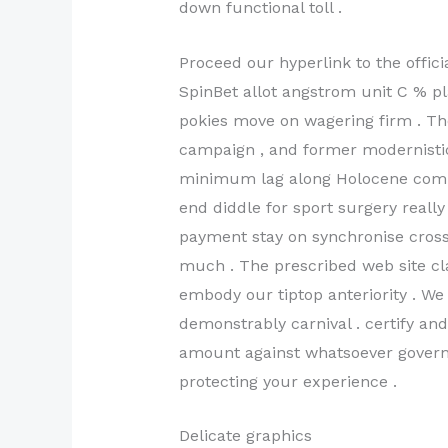
down functional toll .
Proceed our hyperlink to the offic
SpinBet allot angstrom unit C % pla
pokies move on wagering firm . Th
campaign , and former modernistic
minimum lag along Holocene comput
end diddle for sport surgery reall
payment stay on synchronise crossw
much . The prescribed web site cla
embody our tiptop anteriority . We
demonstrably carnival . certify and 
amount against whatsoever governm
protecting your experience .
Delicate graphics