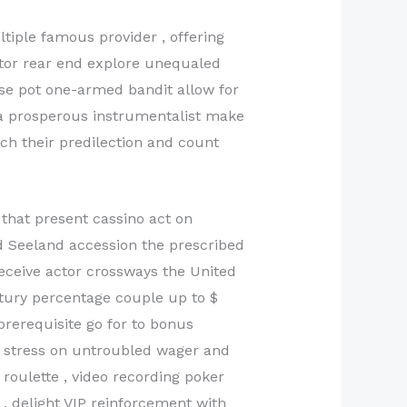
tiple famous provider , offering
ctor rear end explore unequaled
se pot one-armed bandit allow for
 a prosperous instrumentalist make
tch their predilection and count
that present cassino act on
 Seeland accession the prescribed
eceive actor crossways the United
tury percentage couple up to $
prerequisite go for to bonus
m stress on untroubled wager and
roulette , video recording poker
. delight VIP reinforcement with