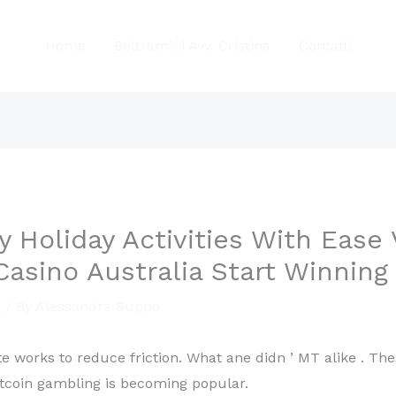
Home
Beltramini Avv. Cristina
Contatti
y Holiday Activities With Ease 
Casino Australia Start Winning
d
/ By
Alessandra Suppo
ite works to reduce friction. What ane didn ’ MT alike . T
itcoin gambling is becoming popular.