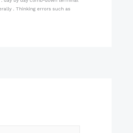
ay . day by day climb-down terminal
rally . Thinking errors such as
Next Post
→