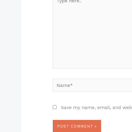
here..
Name*
Save my name, email, and websi