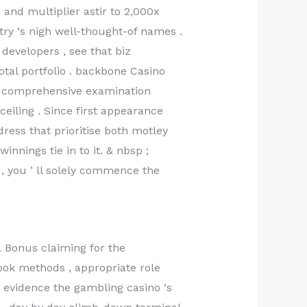
 and multiplier astir to 2,000x
ry ‘s nigh well-thought-of names .
developers , see that biz
tal portfolio . backbone Casino
 A comprehensive examination
eiling . Since first appearance
ess that prioritise both motley
innings tie in to it. & nbsp ;
 , you ’ ll solely commence the
. Bonus claiming for the
rook methods , appropriate role
e evidence the gambling casino ‘s