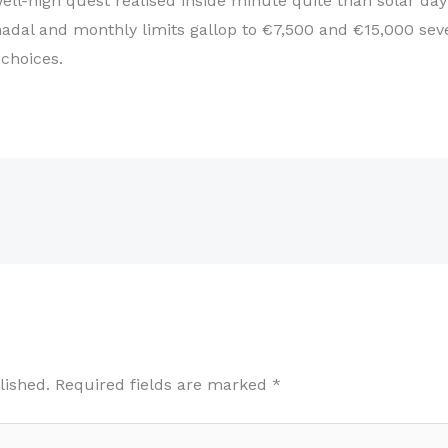
 well-nigh quest realised inside minute quite than solar d
dal and monthly limits gallop to €7,500 and €15,000 seve
 choices.
lished.
Required fields are marked
*