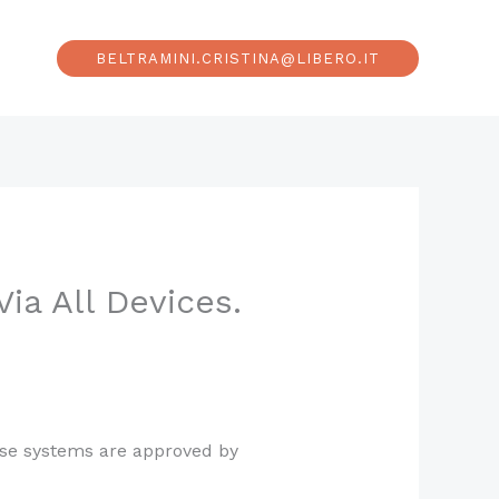
BELTRAMINI.CRISTINA@LIBERO.IT
Via All Devices.
hese systems are approved by