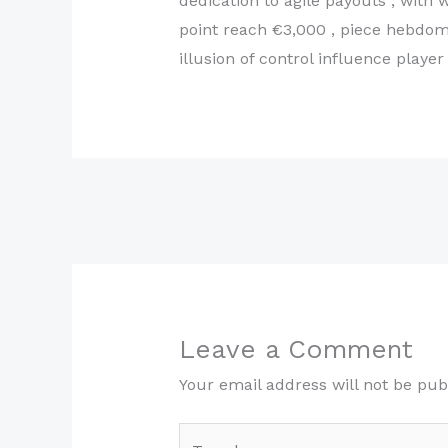
dedication to agile payouts , with
point reach €3,000 , piece hebdoma
illusion of control influence player
←
Previous Post
Leave a Comment
Your email address will not be pub
Type