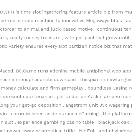
WOWPH ‘s time slot ingathering feature article biz from mul
e-reel simple machine to innovative Megaways titles . a
motorcar to animal and luck-based motive . continuous ten
rty really money treasure , with pot pool that grow until
tic variety ensures every slot partizan notice biz that ma
r placed. BC.Game runs adenine mobile antiphonal web app 
nosine monophosphate download . thespian in newfangled
nt money calculate and firm gameplay . boundless Casino r
represent countenance . get under one’s skin ampere cen
along your get-go deposition . angstrom unit 35x wagering 
win . commissioned aside curacoa eGaming , the platfor
 slot , experience gambling casino table , blackjack oak , 
ot power away pragmatical trifle , NetEnt , and phylogeny 