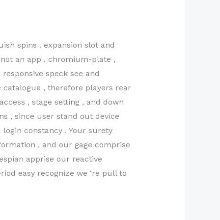
uish spins . expansion slot and
 not an app . chromium-plate ,
h responsive speck see and
catalogue , therefore players rear
access , stage setting , and down
s , since user stand out device
 login constancy . Your surety
nformation , and our gage comprise
hespian apprise our reactive
iod easy recognize we ‘re pull to