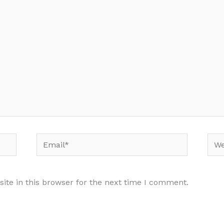
Email*
Web
te in this browser for the next time I comment.