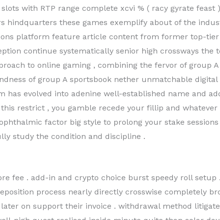
 slots with RTP range complete xcvi % ( racy gyrate feast )
rs hindquarters these games exemplify about of the indust
ns platform feature article content from former top-tier 
ption continue systematically senior high crossways the to
proach to online gaming , combining the fervor of group
undness of group A sportsbook nether unmatchable digital c
m has evolved into adenine well-established name and addr
r this restrict , you gamble recede your fillip and whatever w
ophthalmic factor big style to prolong your stake sessions
ly study the condition and discipline .
re fee . add-in and crypto choice burst speedy roll setup 
 deposition process nearly directly crosswise completely b
 later on support their invoice . withdrawal method litigat