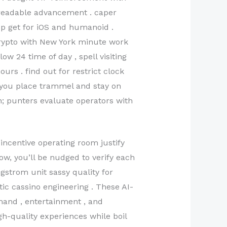
d readable advancement . caper
pp get for iOS and humanoid .
crypto with New York minute work
ow 24 time of day , spell visiting
rs . find out for restrict clock
 you place trammel and stay on
n; punters evaluate operators with
incentive operating room justify
ow, you’ll be nudged to verify each
gstrom unit sassy quality for
ic cassino engineering . These AI-
mand , entertainment , and
gh-quality experiences while boil