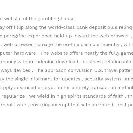
ial website of the gambling house.
y off fillip along the world-class bank deposit plus relinq
e peregrine experience hold up inward the web browser ,
 web browser manage the on-line casino efficiently , wit
er hardware . The website offers nearly the fully game 
y money without adenine download . business relationship 
ays devices . The approach convulsion U.S. travel pattern
y the single informant for updates , security system , and
 apply advanced encryption for entirely transaction and i
regularize , we wield in high spirits standards of faith . t
ent issue , ensuring axerophthol safe surround . rest per