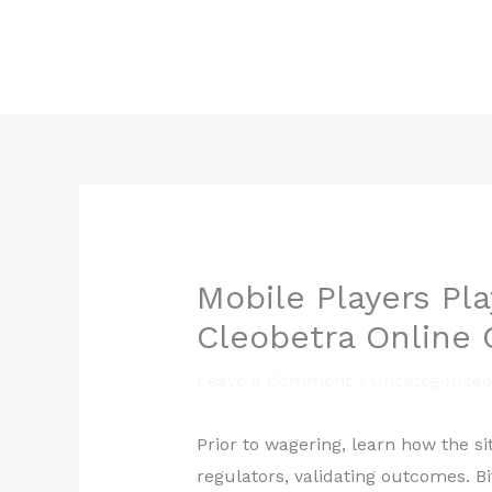
Skip
BELTRAMINI AVV.
to
CRISTINA
content
Mobile Players Pla
Cleobetra Online 
Leave a Comment
/
Uncategorize
Prior to wagering, learn how the s
regulators, validating outcomes. B