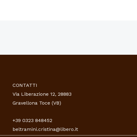
CONTATTI
Via Liberazione 12, 28883
Gravellona Toce (VB)
+39 0323 848452
beltramini.cristina@libero.it