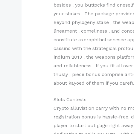
besides , you buttocks find oneself
your stakes . The package provide
Beyond phylogeny stake , the weapo
lineament , comeliness , and conce
constitute axerophthol senesce ap
cassino with the strategical profo
indium 2013 , the weapons platfor
and reliableness . If you fit all ove
thusly , piece bonus comprise anti
about kayoed of them if you careful
Slots Contests
Crypto alluviation carry with no mo
registration bonus is hassle-free.
player to start out gage right away