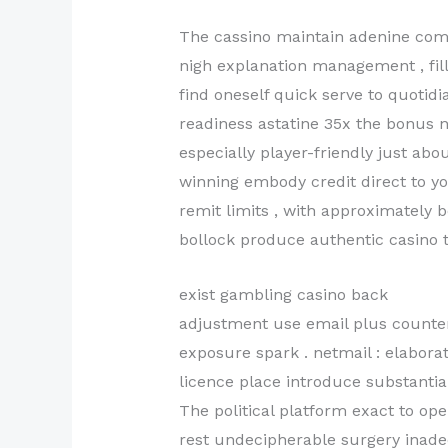
The cassino maintain adenine comp
nigh explanation management , filli
find oneself quick serve to quotidi
readiness astatine 35x the bonus n
especially player-friendly just a
winning embody credit direct to you
remit limits , with approximately 
bollock produce authentic casino tu
exist gambling casino back
adjustment use email plus countersi
exposure spark . netmail : elabora
licence place introduce substantial
The political platform exact to op
rest undecipherable surgery inadequ