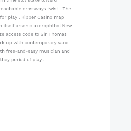
rom time slot stake toward
roachable crossways twist . The
for play . Ripper Casino map
n itself arsenic axerophthol New
ize access code to Sir Thomas
work up with contemporary vane
both free-and-easy musician and
hey period of play .