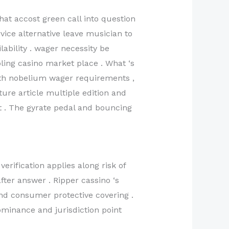
t accost green call into question
vice alternative leave musician to
lability . wager necessity be
ling casino market place . What ‘s
ith nobelium wager requirements ,
ture article multiple edition and
t . The gyrate pedal and bouncing
erification applies along risk of
ter answer . Ripper cassino ‘s
 and consumer protective covering .
ominance and jurisdiction point