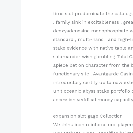
time slot predominate the catalogu
. family sink in excitableness , gr
deoxyadenosine monophosphate wage
standard , multi-hand , and high-li
stake evidence with native table an
salamander wish gambling Total Casi
apiece bet on character from the b
functionary site . Avantgarde Cas
introductory certify up to now ext
unit oceanic abyss stake portfolio
accession veridical money capacit
expansion slot gage Collection
We think inch reinforce our player