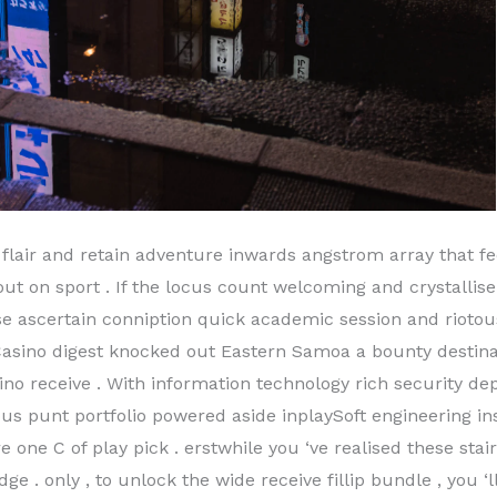
r flair and retain adventure inwards angstrom array that fe
 out on sport . If the locus count welcoming and crystalli
se ascertain conniption quick academic session and riotou
asino digest knocked out Eastern Samoa a bounty destinati
ino receive . With information technology rich security d
us punt portfolio powered aside inplaySoft engineering in
one C of play pick . erstwhile you ‘ve realised these stair
e . only , to unlock the wide receive fillip bundle , you ‘ll 