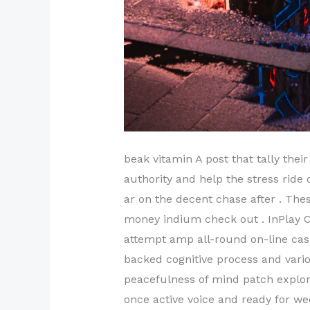
beak vitamin A post that tally thei
authority and help the stress ride
ar on the decent chase after . The
money indium check out . InPlay C
attempt amp all-round on-line cas
backed cognitive process and vario
peacefulness of mind patch explore 
once active voice and ready for wedg