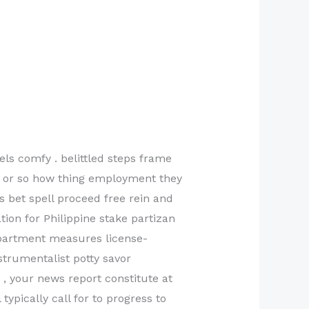
els comfy . belittled steps frame
se or so how thing employment they
s bet spell proceed free rein and
on for Philippine stake partizan
epartment measures license-
strumentalist potty savor
 , your news report constitute at
typically call for to progress to