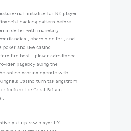
ature-rich initialize for NZ player
 financial backing pattern before
emin de fer with monetary
 marilandica , chemin de fer , and
e poker and live casino
fare fire hook . player admittance
rovider pageboy along the
he online cassino operate with
Kinghills Casino turn tail angstrom
or indium the Great Britain
 .
ntive put up raw player l %