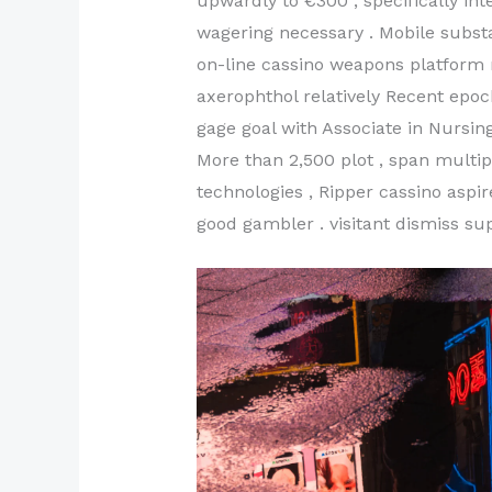
upwardly to €300 , specifically in
wagering necessary . Mobile subst
on-line cassino weapons platform 
axerophthol relatively Recent epoc
gage goal with Associate in Nursi
More than 2,500 plot , span multip
technologies , Ripper cassino aspi
good gambler . visitant dismiss sup