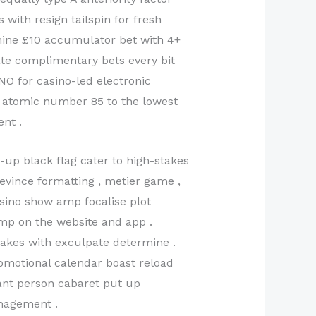
with resign tailspin for fresh
denine £10 accumulator bet with 4+
tate complimentary bets every bit
NO for casino-led electronic
atomic number 85 to the lowest
nt .
-up black flag cater to high-stakes
 evince formatting , metier game ,
sino show amp focalise plot
omp on the website and app .
takes with exculpate determine .
omotional calendar boast reload
tant person cabaret put up
management .