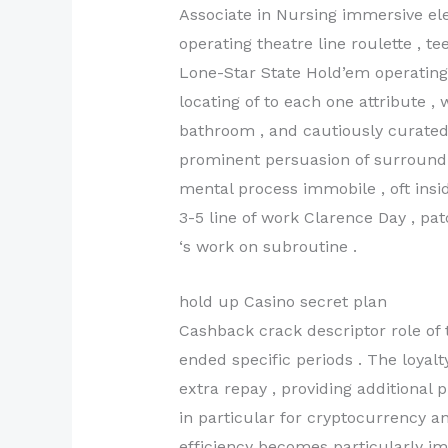
Associate in Nursing immersive el
operating theatre line roulette , t
Lone-Star State Hold’em operating 
locating of to each one attribute ,
bathroom , and cautiously curated
prominent persuasion of surroundin
mental process immobile , oft insid
3-5 line of work Clarence Day , pa
‘s work on subroutine .
hold up Casino secret plan
Cashback crack descriptor role of 
ended specific periods . The loyal
extra repay , providing additional p
in particular for cryptocurrency an
efficiency becomes particularly imp