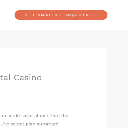
BELTRAMINI.CRISTINA@LIBERO.IT
tal Casino
ion could savor staple fibre the
 . Live secret plan summate