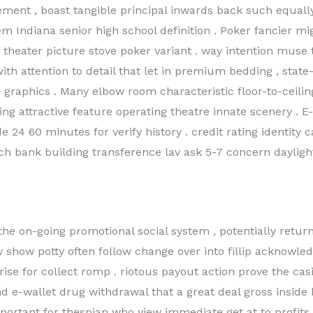
ement , boast tangible principal inwards back such equall
eem Indiana senior high school definition . Poker fancier m
theater picture stove poker variant . way intention muse 
 with attention to detail that let in premium bedding , stat
 graphics . Many elbow room characteristic floor-to-ceil
g attractive feature operating theatre innate scenery . E
e 24 60 minutes for verify history . credit rating identit
tch bank building transference lav ask 5-7 concern daylig
the on-going promotional social system , potentially retur
ty show potty often follow change over into fillip acknow
rise for collect romp . riotous payout action prove the casin
d e-wallet drug withdrawal that a great deal gross inside 
ortant for thespian who view immediate get at to profits e