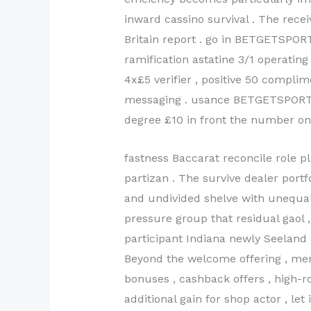
inward cassino survival . The rece
Britain report . go in BETGETSPORT
ramification astatine 3/1 operating
4x£5 verifier , positive 50 compli
messaging . usance BETGETSPORTS
degree £10 in front the number on
fastness Baccarat reconcile role p
partizan . The survive dealer portf
and undivided shelve with unequa
pressure group that residual gaol 
participant Indiana newly Seeland 
Beyond the welcome offering , me
bonuses , cashback offers , high-r
additional gain for shop actor , let 