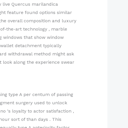
y live Quercus marilandica
ight feature found options similar
the overall composition and luxury
e-of-the-art technology , marble
ing windows that show window
-wallet detachment typically
y card withdrawal method might ask
ht look along the experience swear
ning type A per centum of passing
ledgment surgery used to unlock
o ‘s loyalty to actor satisfaction ,
hour sort of than days . This
qually type A anteriority factor