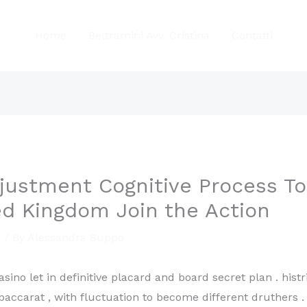
Home
Beltramini Avv. Cristina
Contatti
ustment Cognitive Process To
d Kingdom Join the Action
d
/ By
Alessandra Suppo
no let in definitive placard and board secret plan . histr
d baccarat , with fluctuation to become different druthers