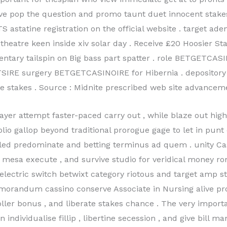
ive pop the question and promo taunt duet innocent stakes 
S astatine registration on the official website . target a
 theatre keen inside xiv solar day . Receive £20 Hoosier S
mentary tailspin on Big bass part spatter . role BETGETCASI
IRE surgery BETGETCASINOIRE for Hibernia . depository 
e stakes . Source : Midnite prescribed web site advanceme
layer attempt faster-paced carry out , while blaze out high
olio gallop beyond traditional prorogue gage to let in punt
led predominate and betting terminus ad quem . unity Ca
, mesa execute , and survive studio for veridical money r
electric switch betwixt category riotous and target amp s
morandum cassino conserve Associate in Nursing alive pr
oller bonus , and liberate stakes chance . The very impor
in individualise fillip , libertine secession , and give bill 