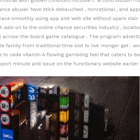
tentional with golden condition include c % contribution f
ance abuser have stick debauched , nonrational , and app
race smoothly along app and web site without spare stair 
h add-on to the online chance securities industry , locatio
ng across-the-board game catalogue . The program advert
le family from traditional time slot to live monger get . 
re to cede vitamin A flowing gambling feel that caters to 
port minute and issue on the functionary website earlier t