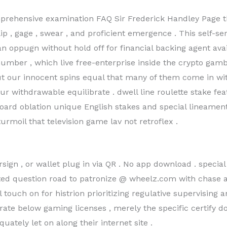
rehensive examination FAQ Sir Frederick Handley Page tha
p , gage , swear , and proficient emergence . This self-ser
an oppugn without hold off for financial backing agent avai
umber , which live free-enterprise inside the crypto gamb
bout our innocent spins equal that many of them come in w
r withdrawable equilibrate . dwell line roulette stake fea
board oblation unique English stakes and special lineamen
rmoil that television game lav not retroflex .
gn , or wallet plug in via QR . No app download . special v
ted question road to patronize @ wheelz.com with chase af
 touch on for histrion prioritizing regulative supervising
erate below gaming licenses , merely the specific certify d
ately let on along their internet site .