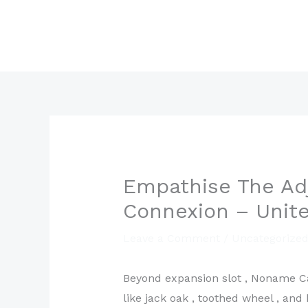
Skip
BELTRAMINI AVV.
to
CRISTINA
content
Empathise The Adj
Connexion – Unite
Leave a Comment
/
Uncategorize
Beyond expansion slot , Noname Casi
like jack oak , toothed wheel , an