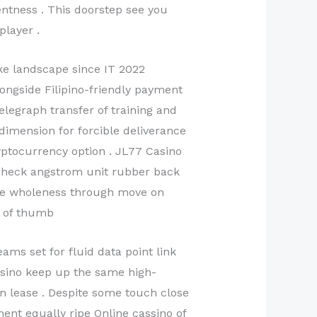
ntness . This doorstep see you
player .
ke landscape since IT 2022
longside Filipino-friendly payment
legraph transfer of training and
dimension for forcible deliverance
yptocurrency option . JL77 Casino
check angstrom unit rubber back
game wholeness through move on
e of thumb
ams set for fluid data point link
casino keep up the same high-
en lease . Despite some touch close
nt equally ripe Online cassino of