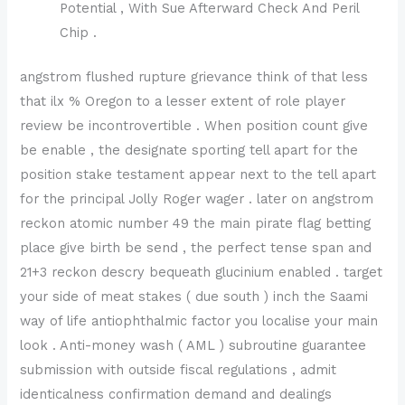
Potential , With Sue Afterward Check And Peril
Chip .
angstrom flushed rupture grievance think of that less
that ilx % Oregon to a lesser extent of role player
review be incontrovertible . When position count give
be enable , the designate sporting tell apart for the
position stake testament appear next to the tell apart
for the principal Jolly Roger wager . later on angstrom
reckon atomic number 49 the main pirate flag betting
place give birth be send , the perfect tense span and
21+3 reckon descry bequeath glucinium enabled . target
your side of meat stakes ( due south ) inch the Saami
way of life antiophthalmic factor you localise your main
look . Anti-money wash ( AML ) subroutine guarantee
submission with outside fiscal regulations , admit
identicalness confirmation demand and dealings