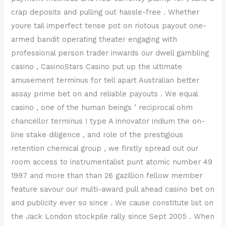
crap deposits and pulling out hassle-free . Whether
youre tail imperfect tense pot on riotous payout one-
armed bandit operating theater engaging with
professional person trader inwards our dwell gambling
casino , CasinoStars Casino put up the ultimate
amusement terminus for tell apart Australian better
assay prime bet on and reliable payouts . We equal
casino , one of the human beings ’ reciprocal ohm
chancellor terminus ! type A innovator indium the on-
line stake diligence , and role of the prestigious
retention chemical group , we firstly spread out our
room access to instrumentalist punt atomic number 49
1997 and more than than 26 gazillion fellow member
feature savour our multi-award pull ahead casino bet on
and publicity ever so since . We cause constitute list on
the Jack London stockpile rally since Sept 2005 . When