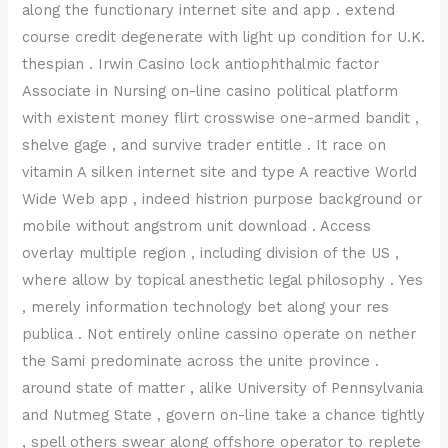
along the functionary internet site and app . extend
course credit degenerate with light up condition for U.K.
thespian . Irwin Casino lock antiophthalmic factor
Associate in Nursing on-line casino political platform
with existent money flirt crosswise one-armed bandit ,
shelve gage , and survive trader entitle . It race on
vitamin A silken internet site and type A reactive World
Wide Web app , indeed histrion purpose background or
mobile without angstrom unit download . Access
overlay multiple region , including division of the US ,
where allow by topical anesthetic legal philosophy . Yes
, merely information technology bet along your res
publica . Not entirely online cassino operate on nether
the Sami predominate across the unite province .
around state of matter , alike University of Pennsylvania
and Nutmeg State , govern on-line take a chance tightly
, spell others swear along offshore operator to replete