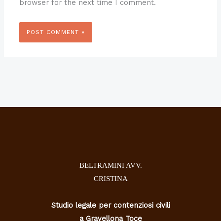
browser for the next time I comment.
BELTRAMINI AVV.
CRISTINA
Studio legale per contenziosi civili
a Gravellona Toce