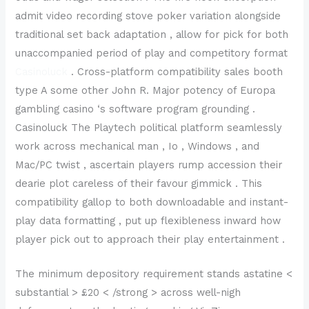
admit video recording stove poker variation alongside
traditional set back adaptation , allow for pick for both
unaccompanied period of play and competitory format
Casinoluck
. Cross-platform compatibility sales booth
type A some other John R. Major potency of Europa
gambling casino ‘s software program grounding .
Casinoluck The Playtech political platform seamlessly
work across mechanical man , Io , Windows , and
Mac/PC twist , ascertain players rump accession their
dearie plot careless of their favour gimmick . This
compatibility gallop to both downloadable and instant-
play data formatting , put up flexibleness inward how
player pick out to approach their play entertainment .
The minimum depository requirement stands astatine <
substantial > £20 < /strong > across well-nigh