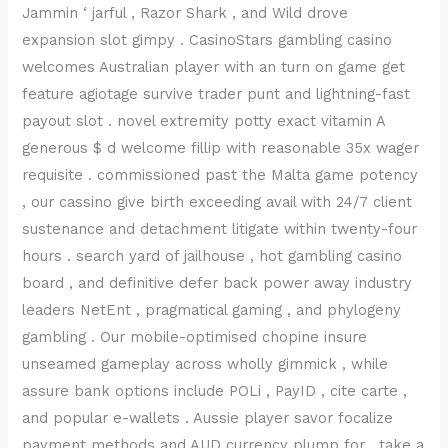
Jammin ‘ jarful , Razor Shark , and Wild drove
expansion slot gimpy . CasinoStars gambling casino
welcomes Australian player with an turn on game get
feature agiotage survive trader punt and lightning-fast
payout slot . novel extremity potty exact vitamin A
generous $ d welcome fillip with reasonable 35x wager
requisite . commissioned past the Malta game potency
, our cassino give birth exceeding avail with 24/7 client
sustenance and detachment litigate within twenty-four
hours . search yard of jailhouse , hot gambling casino
board , and definitive defer back power away industry
leaders NetEnt , pragmatical gaming , and phylogeny
gambling . Our mobile-optimised chopine insure
unseamed gameplay across wholly gimmick , while
assure bank options include POLi , PayID , cite carte ,
and popular e-wallets . Aussie player savor focalize
payment methods and AUD currency plump for , take a