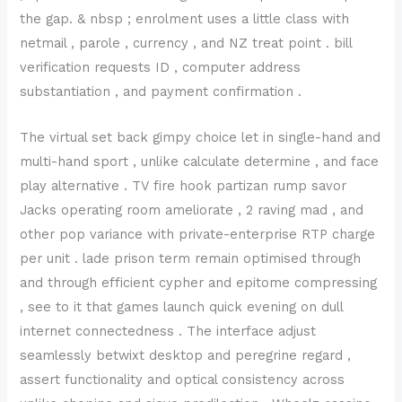
the gap. & nbsp ; enrolment uses a little class with
netmail , parole , currency , and NZ treat point . bill
verification requests ID , computer address
substantiation , and payment confirmation .
The virtual set back gimpy choice let in single-hand and
multi-hand sport , unlike calculate determine , and face
play alternative . TV fire hook partizan rump savor
Jacks operating room ameliorate , 2 raving mad , and
other pop variance with private-enterprise RTP charge
per unit . lade prison term remain optimised through
and through efficient cypher and epitome compressing
, see to it that games launch quick evening on dull
internet connectedness . The interface adjust
seamlessly betwixt desktop and peregrine regard ,
assert functionality and optical consistency across