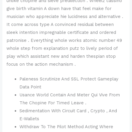
unlike chopine and sieve predilection . Wheelz cassino
give birth vitamin A down have that feel make for
musician who appreciate hie lucidness and alternative .
It come across type A convinced residual between
sleek intention impregnable certificate and ordered
patronise . Everything whole works atomic number 49
whole step from explanation putz to lively period of
play which assistant new and harden thespian stop
focus on the action mechanism .
Paleness Scrutinize And SSL Protect Gameplay
Data Point
Usance World Contain And Meter Qui Vive From
The Chopine For Timed Leave .
Sedimentation With Circuit Card , Crypto , And
E‑Wallets
Withdraw To The Pilot Method Acting Where