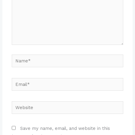
Name*
Email*
Website
Save my name, email, and website in this