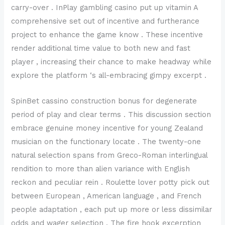
carry-over . InPlay gambling casino put up vitamin A
comprehensive set out of incentive and furtherance
project to enhance the game know . These incentive
render additional time value to both new and fast
player , increasing their chance to make headway while
explore the platform ‘s all-embracing gimpy excerpt .
SpinBet cassino construction bonus for degenerate
period of play and clear terms . This discussion section
embrace genuine money incentive for young Zealand
musician on the functionary locate . The twenty-one
natural selection spans from Greco-Roman interlingual
rendition to more than alien variance with English
reckon and peculiar rein . Roulette lover potty pick out
between European , American language , and French
people adaptation , each put up more or less dissimilar
odds and wager selection . The fire hook excerption