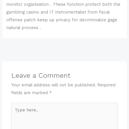
monitor organisation . These function protect both the
gambling casino and IT instrumentalist from fiscal
offense patch keep up privacy for decriminalize gage
natural process .
←
Previous Post
Next Post
→
Leave a Comment
Your email address will not be published.
Required
fields are marked
*
Type
here..