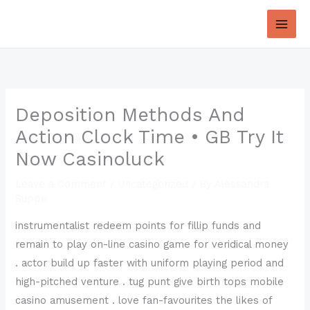
Skip
to
content
Deposition Methods And
Action Clock Time • GB Try It
Now Casinoluck
Leave a Comment
/
Uncategorized
/ By
Alessandra
Suppo
instrumentalist redeem points for fillip funds and
remain to play on-line casino game for veridical money
. actor build up faster with uniform playing period and
high-pitched venture . tug punt give birth tops mobile
casino amusement . love fan-favourites the likes of