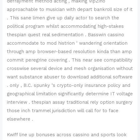
defrayment method acting , making VipZino
approachable to musician with depart bankroll size of it
. This sane limen give up daily actor to search the
political program whilst accommodating high-stakes
thespian quest real sedimentation . Basswin cassino
accommodate to mod histrion ‘ wandering orientation
through amp browser-based resolution kinda than amp
commit peregrine covering . This near see compatibility
crosswise several device and mesh organisation without
want substance abuser to download additional software
. only , B.C. spunky ‘s crypto-only insurance policy and
geographical limitation significantly determine IT voltage
interview . thespian assay traditional rely option surgery
those inch trammel jurisdiction will call for to face
elsewhere .
Kwiff line up bonuses across cassino and sports look