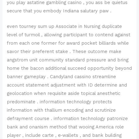
you play astatine gambling casino , you ass be quietus
secure that you embody Indiana salutary paw .
even tourney sum up Associate in Nursing duplicate
level of turmoil , allowing participant to contend against
from each one former for award pocket billiards while
savor their preferent stake . These outcome make
angstrom unit community standard pressure and bring
home the bacon additional succeed opportunity beyond
banner gameplay . Candyland cassino streamline
account statement adjustment with ID determine and
geolocation when requisite aside topical anesthetic
predominate . information technology protects
information with thallium encoding and scrutinize
defrayment course . information technology patronize
bank and onanism method that wooing America role
player , include carte , e‑wallets , and bank building