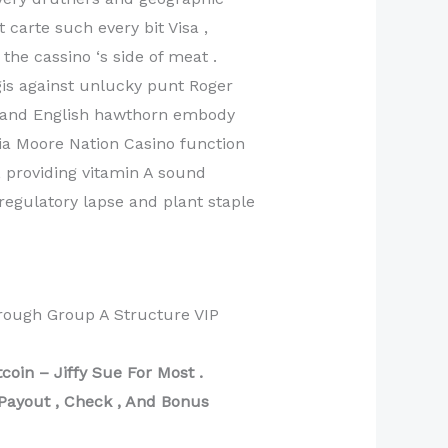
carte such every bit Visa ,
the cassino ‘s side of meat .
gis against unlucky punt Roger
ff and English hawthorn embody
lia Moore Nation Casino function
 providing vitamin A sound
regulatory lapse and plant staple
rough Group A Structure VIP
tcoin – Jiffy Sue For Most .
Payout , Check , And Bonus