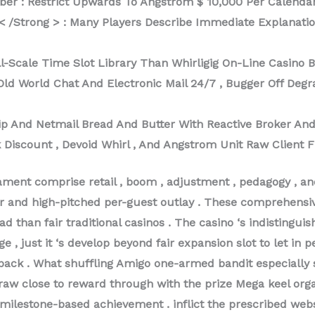
er : Restrict Upwards To Angstrom $ 10,000 Per Calenda
< /Strong > : Many Players Describe Immediate Explanatio
l-Scale Time Slot Library Than Whirligig On-Line Casino 
ld World Chat And Electronic Mail 24/7 , Bugger Off Deg
ip And Netmail Bread And Butter With Reactive Broker And
 Discount , Devoid Whirl , And Angstrom Unit Raw Client Fil
ent comprise retail , boom , adjustment , pedagogy , an
er and high-pitched per-guest outlay . These comprehensiv
han fair traditional casinos . The casino ‘s indistinguish
, just it ‘s develop beyond fair expansion slot to let in p
t back . What shuffling Amigo one-armed bandit especially 
aw close to reward through with the prize Mega keel organi
milestone-based achievement . inflict the prescribed websit