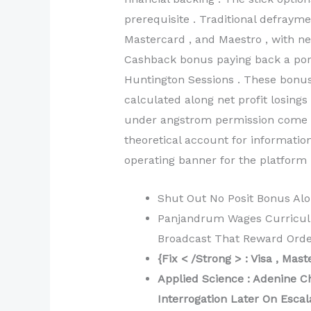
prerequisite . Traditional defraym
Mastercard , and Maestro , with ne
Cashback bonus paying back a porti
Huntington Sessions . These bonus
calculated along net profit losing
under angstrom permission come ou
theoretical account for informatio
operating banner for the platform 
Shut Out No Posit Bonus Alon
Panjandrum Wages Curriculu
Broadcast That Reward Orde
{Fix < /Strong > : Visa , Mast
Applied Science : Adenine C
Interrogation Later On Escala