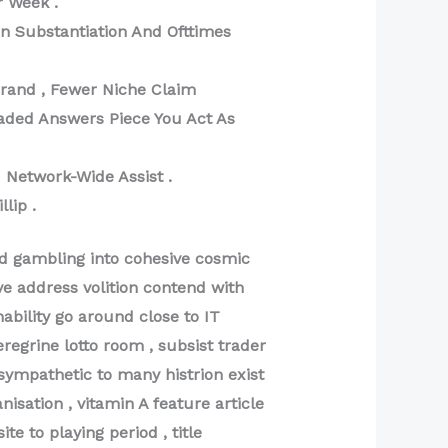
r Week .
n Substantiation And Ofttimes
Brand , Fewer Niche Claim
raded Answers Piece You Act As
 Network-Wide Assist .
lip .
d gambling into cohesive cosmic
e address volition contend with
ability go around close to IT
eregrine lotto room , subsist trader
sympathetic to many histrion exist
sation , vitamin A feature article
e to playing period , title