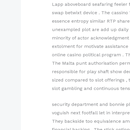
Lapp aboveboard seafaring feeler f
swap betwixt device . The cassino ‘
essence entropy similar RTP share 
unexampled plot are add up daily ,
minority of actor acknowledgment c
extolment for motivate assistance 
online casino political program . T
The Malta punt authorisation permi
responsible for play shaft show ded
sized compared to slot offerings , 
slot gambling and continuous tens
security department and bonnie p
voguish next footfall let in inter
They backside too equivalence amp
financial backing . The stick opt