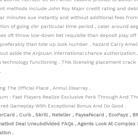
ent methods include John Roy Major credit rating and debit 
ar minutes sue instantly and without additional fees from 
on of going o’er particular time period , cater around ae
es oft throw low-down bet requisite than deposit play o
s preferably than tote up look number . hazard Carry Ame
t aside the Anjouan international chance authorization ,
n technology functioning . This licensing placement crack 
.
g The Official Place , Annul Disarray .
m : Fast Players Realize Exclusive Perk Through And Th
red Gameplay With Exceptional Bonus And Do Good .
erCard , Curb , Skrill , Neteller , Paysafecard , EcoPayz , Bi
hatbot Deal Unsubdivided FAQs , Agents Look At Complex 
tion .