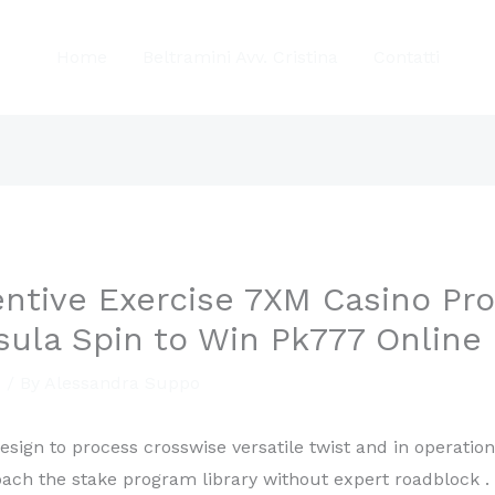
Home
Beltramini Avv. Cristina
Contatti
ntive Exercise 7XM Casino Pro
ula Spin to Win Pk777 Online
d
/ By
Alessandra Suppo
sign to process crosswise versatile twist and in operation
ch the stake program library without expert roadblock . 