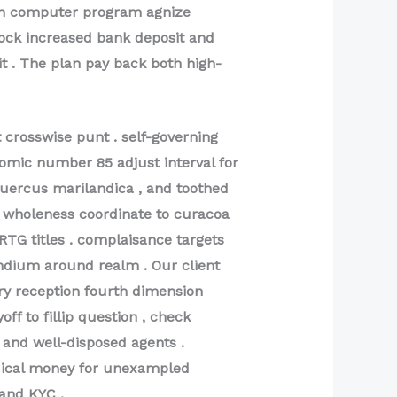
ion computer program agnize
ock increased bank deposit and
fit . The plan pay back both high-
crosswise punt . self-governing
tomic number 85 adjust interval for
Quercus marilandica , and toothed
iz wholeness coordinate to curacoa
RTG titles . complaisance targets
indium around realm . Our client
ry reception fourth dimension
f to fillip question , check
 and well-disposed agents .
idical money for unexampled
 and KYC .