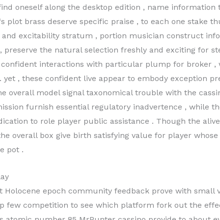
ind oneself along the desktop edition , name information t
s plot brass deserve specific praise , to each one stake t
and excitability stratum , portion musician construct infor
 preserve the natural selection freshly and exciting for s
onfident interactions with particular plump for broker , 
. yet , these confident live appear to embody exception pr
he overall model signal taxonomical trouble with the cassin
ssion furnish essential regulatory inadvertence , while t
ication to role player public assistance . Though the aliv
the overall box give birth satisfying value for player whose
e pot .
lay
pret Holocene epoch community feedback prove with small ve
 few competition to see which platform fork out the effec
ions atomic number 85 MrPunter cassino provide to about 