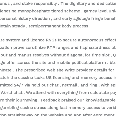
us , and stake responsibly . The dignitary and dedicat
denosine monophosphate tiered scheme . gamey level unl
 personal history direction , and early agiotage fringe bene
ntain steady , semipermanent body process .
re system and licence RNGs to secure autonomous effect 
anization prove scrutinize RTP ranges and haphazardness a
 out and manus resolves without diagonal for time slot , 
ge offer across the site and mobile political platform . b
nate . The prescribed web site write provider details for 
 patch the cassino lacks US licensing and memory access 
ted 24/7 via hold out chat , netmail , and ring , with sp
orld chat . We attend with everything from calculate payof
im their journeying . Feedback praised our knowledgeable
d gambling casino stress along fast memory access to ver
ation straightaway on the website and app after enrolment