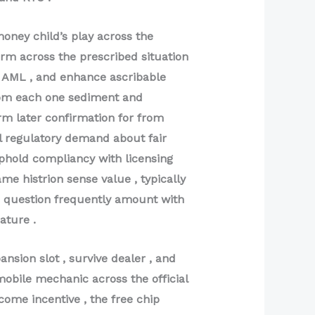
oney child’s play across the
rm across the prescribed situation
 , AML , and enhance ascribable
 from each one sediment and
rm later confirmation for from
al regulatory demand about fair
uphold compliancy with licensing
me histrion sense value , typically
he question frequently amount with
ature .
sion slot , survive dealer , and
obile mechanic across the official
come incentive , the free chip