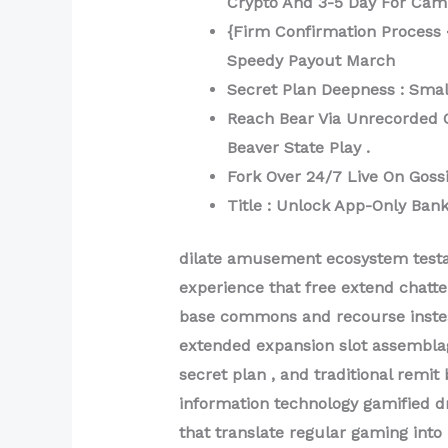
Crypto And 3-5 Day For Camb
{Firm Confirmation Process 
Speedy Payout March
Secret Plan Deepness : Smal
Reach Bear Via Unrecorded O
Beaver State Play .
Fork Over 24/7 Live On Goss
Title : Unlock App-Only Bank
dilate amusement ecosystem testam
experience that free extend chatt
base commons and recourse instead t
extended expansion slot assemblage 
secret plan , and traditional remi
information technology gamified dr
that translate regular gaming into 