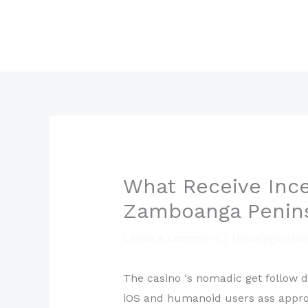
Skip
BELTRAMINI AVV.
to
CRISTINA
content
What Receive Ince
Zamboanga Penins
Leave a Comment
/
Uncategorize
The casino ‘s nomadic get follow de
iOS and humanoid users ass approa