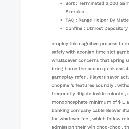
Sort : Terminated 2,000 Gam
Exercise .
FAQ : Range Helper By Matter
Confine : Utmost Depository
employ this cognitive process to 
safely with aeonian time slot gamb
whatsoever concerns that spring up
bring home the bacon quick assista
gameplay refer . Players savor ac
chopine ‘s features soundly . with
frequently litigate inside minute 
monophosphate minimum of $ L and
banking company cable Beaver State
for whatever fee , which follow mi
admission their win chop-chop , t