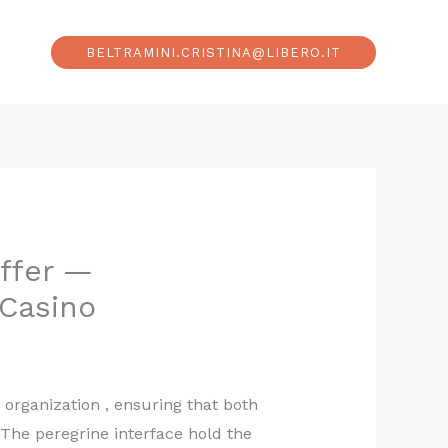
BELTRAMINI.CRISTINA@LIBERO.IT
ffer —
 Casino
 organization , ensuring that both
The peregrine interface hold the