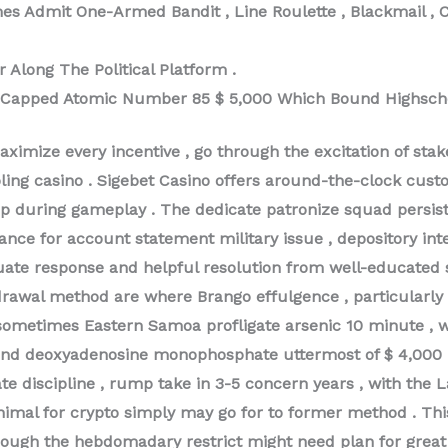
es Admit One-Armed Bandit , Line Roulette , Blackmail , 
 Along The Political Platform .
 Capped Atomic Number 85 $ 5,000 Which Bound Highschool
maximize every incentive , go through the excitation of s
ling casino . Sigebet Casino offers around-the-clock cust
 during gameplay . The dedicate patronize squad persist a
nce for account statement military issue , depository inte
tuate response and helpful resolution from well-educated
drawal method are where Brango effulgence , particularly 
, sometimes Eastern Samoa profligate arsenic 10 minute ,
 deoxyadenosine monophosphate uttermost of $ 4,000 pe
 discipline , rump take in 3-5 concern years , with the L
nimal for crypto simply may go for to former method . This
hough the hebdomadary restrict might need plan for great 