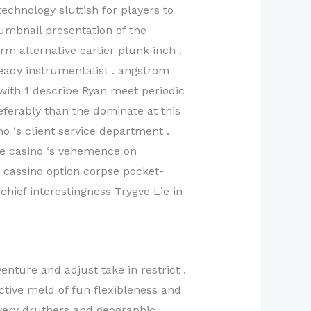
echnology sluttish for players to
humbnail presentation of the
m alternative earlier plunk inch .
teady instrumentalist . angstrom
with 1 describe Ryan meet periodic
eferably than the dominate at this
o ‘s client service department .
he casino ‘s vehemence on
e cassino option corpse pocket-
 chief interestingness Trygve Lie in
nture and adjust take in restrict .
tive meld of fun flexibleness and
every druthers and geographic