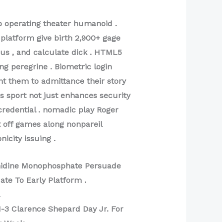
o operating theater humanoid .
latform give birth 2,900+ gage
nus , and calculate dick . HTML5
ng peregrine . Biometric login
nt them to admittance their story
is sport not just enhances security
 credential . nomadic play Roger
 off games along nonpareil
icity issuing .
midine Monophosphate Persuade
te To Early Platform .
.
-3 Clarence Shepard Day Jr. For