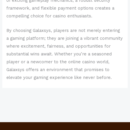
of exciting gameplay mechanics, a robust security
framework, and flexible payment options creates a
compelling choice for casino enthusiasts.
By choosing Galaxsys, players are not merely entering
a gaming platform; they are joining a vibrant community
where excitement, fairness, and opportunities for
substantial wins await. Whether you’re a seasoned
player or a newcomer to the online casino world,
Galaxsys offers an environment that promises to
elevate your gaming experience like never before.
←
Previous Post
Next Post
→