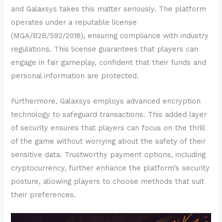
and Galaxsys takes this matter seriously. The platform
operates under a reputable license
(MGA/B2B/592/2018), ensuring compliance with industry
regulations. This license guarantees that players can
engage in fair gameplay, confident that their funds and
personal information are protected.
Furthermore, Galaxsys employs advanced encryption
technology to safeguard transactions. This added layer
of security ensures that players can focus on the thrill
of the game without worrying about the safety of their
sensitive data. Trustworthy payment options, including
cryptocurrency, further enhance the platform’s security
posture, allowing players to choose methods that suit
their preferences.