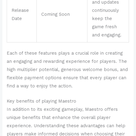
and updates
Release
continuously
Coming Soon
Date
keep the
game fresh
and engaging.
Each of these features plays a crucial role in creating
an engaging and rewarding experience for players. The
high multiplier potential, generous welcome bonus, and
flexible payment options ensure that every player can
find a way to enjoy the action.
Key benefits of playing Maestro
In addition to its exciting gameplay, Maestro offers
unique benefits that enhance the overall player
experience. Understanding these advantages can help
players make informed decisions when choosing their