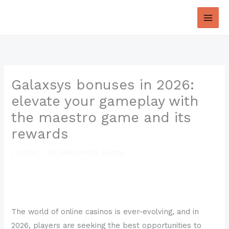
Skip
to
content
Galaxsys bonuses in 2026:
elevate your gameplay with
the maestro game and its
rewards
/
public
/ By
Alessandra Suppo
The world of online casinos is ever-evolving, and in
2026, players are seeking the best opportunities to