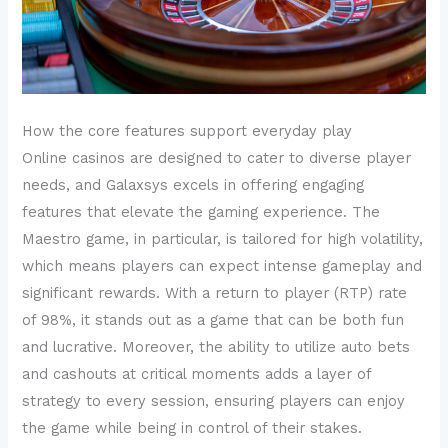
How the core features support everyday play
Online casinos are designed to cater to diverse player
needs, and Galaxsys excels in offering engaging
features that elevate the gaming experience. The
Maestro game, in particular, is tailored for high volatility,
which means players can expect intense gameplay and
significant rewards. With a return to player (RTP) rate
of 98%, it stands out as a game that can be both fun
and lucrative. Moreover, the ability to utilize auto bets
and cashouts at critical moments adds a layer of
strategy to every session, ensuring players can enjoy
the game while being in control of their stakes.