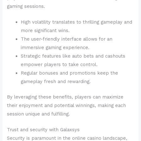
gaming sessions.
High volatility translates to thrilling gameplay and
more significant wins.
The user-friendly interface allows for an
immersive gaming experience.
Strategic features like auto bets and cashouts
empower players to take control.
Regular bonuses and promotions keep the
gameplay fresh and rewarding.
By leveraging these benefits, players can maximize
their enjoyment and potential winnings, making each
session unique and fulfilling.
Trust and security with Galaxsys
Security is paramount in the online casino landscape,