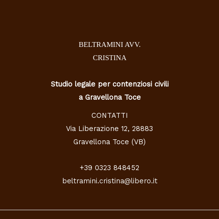
BELTRAMINI AVV.
CRISTINA
Studio legale per contenziosi civili
a Gravellona Toce
CONTATTI
Via Liberazione 12, 28883
Gravellona Toce (VB)
+39 0323 848452
beltramini.cristina@libero.it