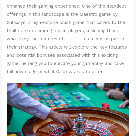
enhance their gaming experience. One of the standout
offerings in this landscape is the Maestro game by
Galaxsys, a high-octane crash game that caters to the
thrill-seekers among Indian players, including those
who enjoy the features of
Maestro
as a central part of
their strategy. This article will explore the key features
and potential bonuses associated with this exciting
game, helping you to elevate your gameplay and take
full advantage of what Galaxsys has to offer.