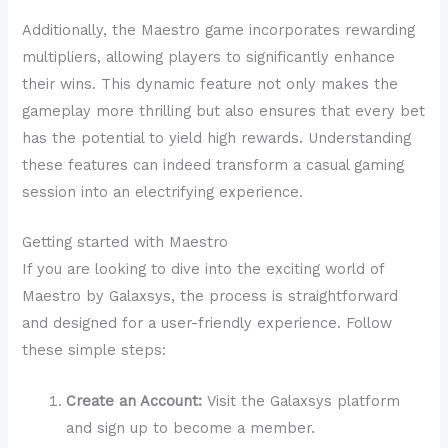
Additionally, the Maestro game incorporates rewarding
multipliers, allowing players to significantly enhance
their wins. This dynamic feature not only makes the
gameplay more thrilling but also ensures that every bet
has the potential to yield high rewards. Understanding
these features can indeed transform a casual gaming
session into an electrifying experience.
Getting started with Maestro
If you are looking to dive into the exciting world of
Maestro by Galaxsys, the process is straightforward
and designed for a user-friendly experience. Follow
these simple steps:
Create an Account:
Visit the Galaxsys platform
and sign up to become a member.