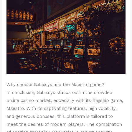
Why choose Galaxsys and the Maestro game?
In conclusion, Galaxsys stands out in the crowded
online casino market, especially with its flagship game,
Maestro. With its captivating features, high volatility,
and generous bonuses, this platform is tailored to
meet the desires of modern players. The combination