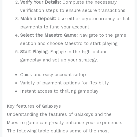
Verify Your Details:
Complete the necessary
verification steps to ensure secure transactions.
Make a Deposit:
Use either cryptocurrency or fiat
payments to fund your account.
Select the Maestro Game:
Navigate to the game
section and choose Maestro to start playing.
Start Playing:
Engage in the high-octane
gameplay and set up your strategy.
Quick and easy account setup
Variety of payment options for flexibility
Instant access to thrilling gameplay
Key features of Galaxsys
Understanding the features of Galaxsys and the
Maestro game can greatly enhance your experience.
The following table outlines some of the most