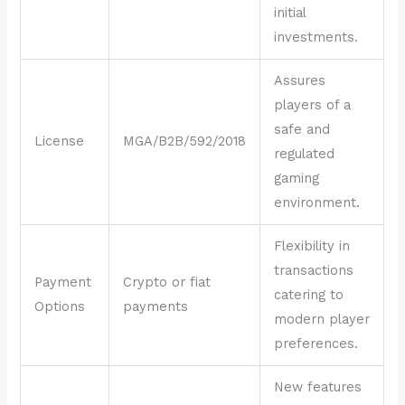
initial
investments.
Assures
players of a
safe and
License
MGA/B2B/592/2018
regulated
gaming
environment.
Flexibility in
transactions
Payment
Crypto or fiat
catering to
Options
payments
modern player
preferences.
New features