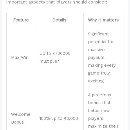
important aspects that players should consider:
Feature
Details
Why it matters
Significant
potential for
massive
Up to x700000
Max Win
payouts,
multiplier
making every
game truly
exciting.
A generous
bonus that
helps new
Welcome
100% up to ₹70,000
players
Bonus
maximize their