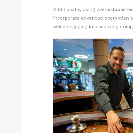
Additionally, using well-establish
incorporate advanced encryption te
while engaging in a secure gaming