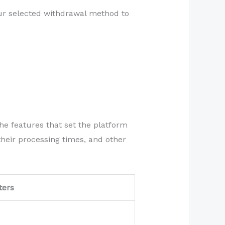
ur selected withdrawal method to
e features that set the platform
their processing times, and other
ters