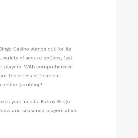
ingo Casino stands out for its
ariety of secure options, fast
or players. With comprehensive
ut the stress of financial
o online gambling!
ritizes your needs. Balmy Bingo
 new and seasoned players alike.