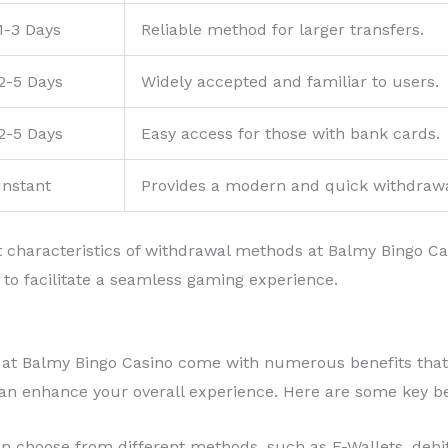
1-3 Days
Reliable method for larger transfers.
2-5 Days
Widely accepted and familiar to users.
2-5 Days
Easy access for those with bank cards.
Instant
Provides a modern and quick withdrawa
nt characteristics of withdrawal methods at Balmy Bingo Ca
 to facilitate a seamless gaming experience.
at Balmy Bingo Casino come with numerous benefits that 
n enhance your overall experience. Here are some key be
n choose from different methods, such as E-Wallets, debi