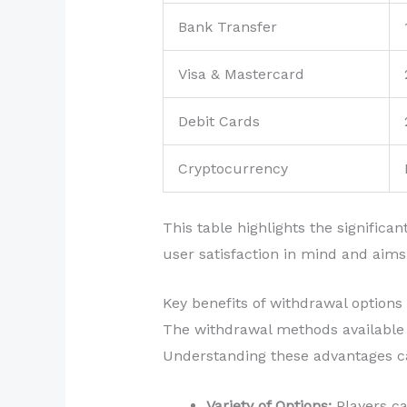
Bank Transfer
Visa & Mastercard
Debit Cards
Cryptocurrency
This table highlights the significa
user satisfaction in mind and aims
Key benefits of withdrawal options
The withdrawal methods available 
Understanding these advantages ca
Variety of Options:
Players ca