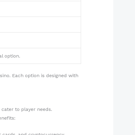
l option.
sino. Each option is designed with
cater to player needs.
nefits:
t cards, and cryptocurrency,