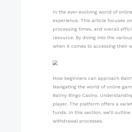
In the ever-evolving world of onli
experience. This article focuses on
processing times, and overall effi
resource. By diving into the vari
when it comes to accessing their w
How beginners can approach Balm
Navigating the world of online gam
Balmy Bingo Casino. Understanding 
player. The platform offers a varie
funds. In this section, we’ll outli
withdrawal processes.