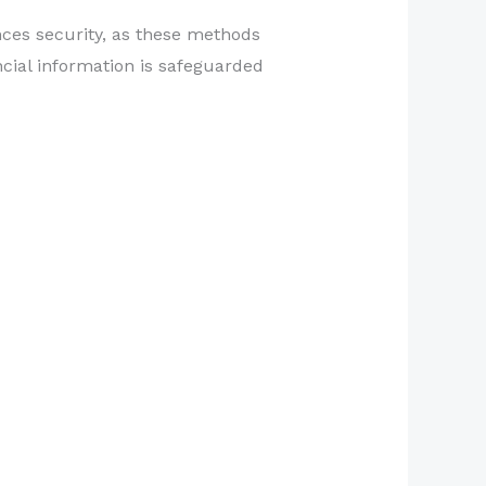
nces security, as these methods
ncial information is safeguarded