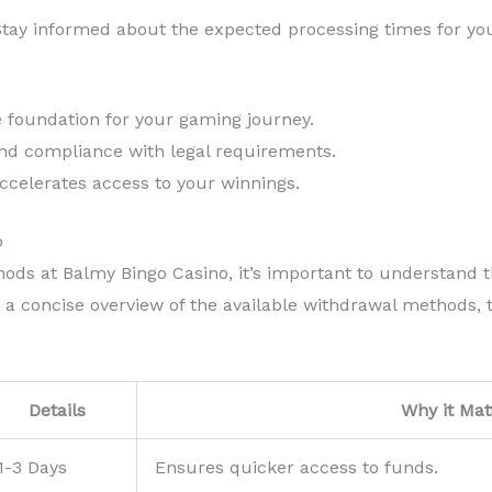
tay informed about the expected processing times for yo
e foundation for your gaming journey.
and compliance with legal requirements.
ccelerates access to your winnings.
o
ds at Balmy Bingo Casino, it’s important to understand th
s a concise overview of the available withdrawal methods, 
Details
Why it Mat
1-3 Days
Ensures quicker access to funds.