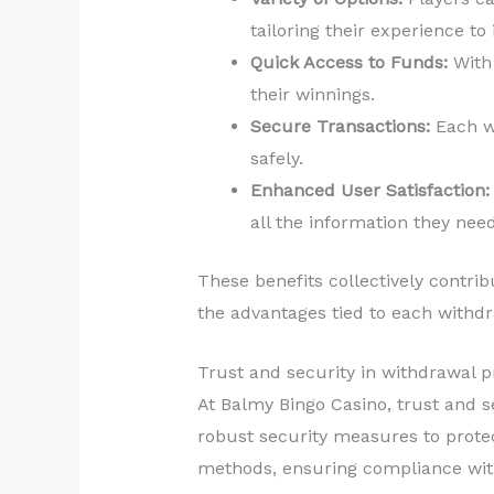
tailoring their experience to
Quick Access to Funds:
With 
their winnings.
Secure Transactions:
Each wi
safely.
Enhanced User Satisfaction:
all the information they need 
These benefits collectively contri
the advantages tied to each withd
Trust and security in withdrawal 
At Balmy Bingo Casino, trust and s
robust security measures to protec
methods, ensuring compliance with