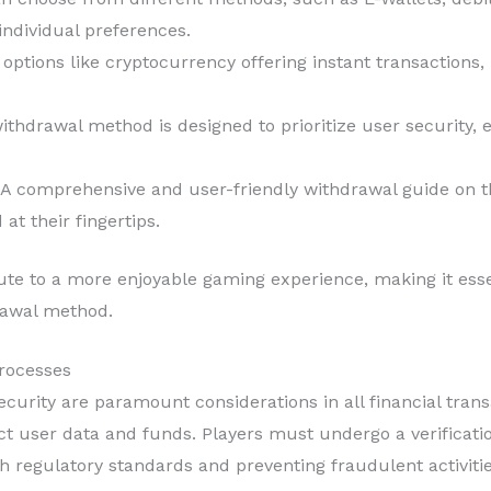
 individual preferences.
options like cryptocurrency offering instant transactions, 
thdrawal method is designed to prioritize user security, 
A comprehensive and user-friendly withdrawal guide on th
at their fingertips.
bute to a more enjoyable gaming experience, making it esse
rawal method.
processes
ecurity are paramount considerations in all financial tra
t user data and funds. Players must undergo a verificatio
 regulatory standards and preventing fraudulent activitie