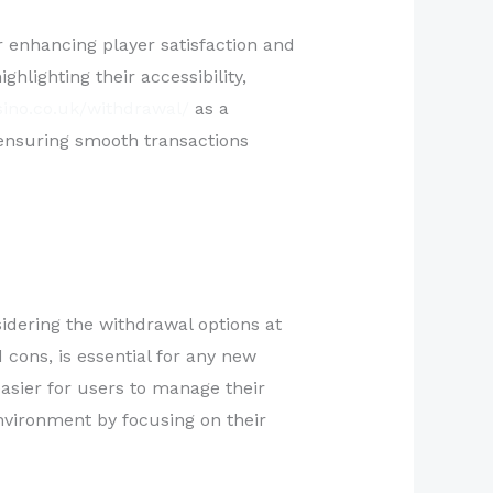
r enhancing player satisfaction and
hlighting their accessibility,
sino.co.uk/withdrawal/
as a
 ensuring smooth transactions
idering the withdrawal options at
 cons, is essential for any new
easier for users to manage their
environment by focusing on their