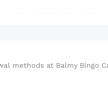
Home
Beltramini Avv. Cristina
Contatti
wal methods at Balmy Bingo Ca