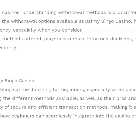
ne casinos, understanding withdrawal methods is crucial fo
 the withdrawal options available at Balmy Bingo Casino, hig
ciency, especially when you consider
http://balmy-bingo-ca
ous methods offered, players can make informed decisions,
innings.
y Bingo Casino
bling can be daunting for beginners, especially when cons
the different methods available, as well as their pros and
ty of secure and efficient transaction methods, making it 
ne how beginners can seamlessly integrate into the casino 