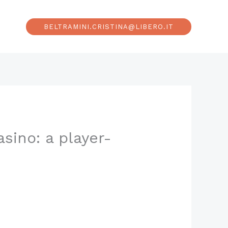
BELTRAMINI.CRISTINA@LIBERO.IT
sino: a player-