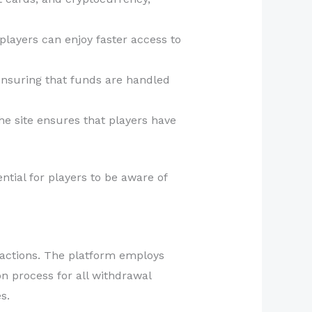
players can enjoy faster access to
ensuring that funds are handled
e site ensures that players have
ntial for players to be aware of
nsactions. The platform employs
n process for all withdrawal
s.