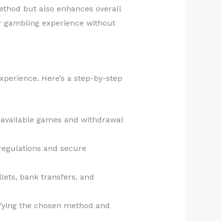
method but also enhances overall
ir gambling experience without
xperience. Here’s a step-by-step
s available games and withdrawal
regulations and secure
lets, bank transfers, and
ifying the chosen method and