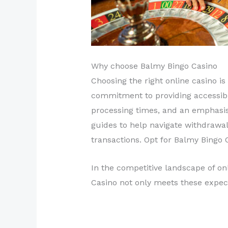
Why choose Balmy Bingo Casino
Choosing the right online casino i
commitment to providing accessible
processing times, and an emphasis
guides to help navigate withdrawals
transactions. Opt for Balmy Bingo 
In the competitive landscape of onl
Casino not only meets these expec