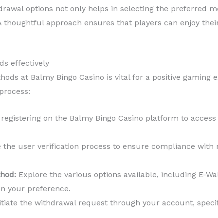
hdrawal options not only helps in selecting the preferred 
 A thoughtful approach ensures that players can enjoy the
s effectively
ds at Balmy Bingo Casino is vital for a positive gaming e
 process:
registering on the Balmy Bingo Casino platform to acces
the user verification process to ensure compliance with 
hod:
Explore the various options available, including E-Wal
n your preference.
itiate the withdrawal request through your account, spec