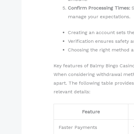
Confirm Processing Times:
S
manage your expectations.
Creating an account sets th
Verification ensures safety 
Choosing the right method a
Key features of Balmy Bingo Casin
When considering withdrawal metho
apart. The following table provide
relevant details:
Feature
Faster Payments