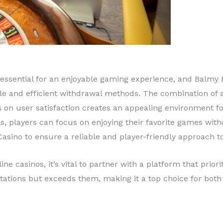
s essential for an enjoyable gaming experience, and Balmy B
 and efficient withdrawal methods. The combination of a v
 on user satisfaction creates an appealing environment f
, players can focus on enjoying their favorite games witho
Casino to ensure a reliable and player-friendly approach t
ine casinos, it’s vital to partner with a platform that prio
tations but exceeds them, making it a top choice for both