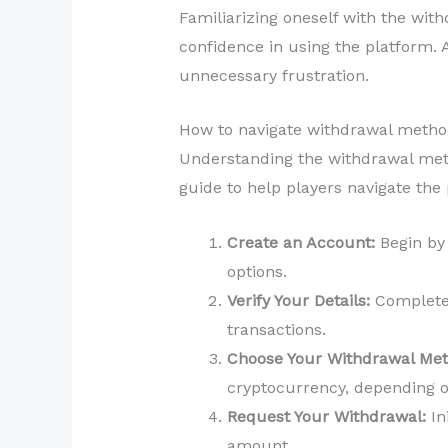
Familiarizing oneself with the wit
confidence in using the platform.
unnecessary frustration.
How to navigate withdrawal method
Understanding the withdrawal metho
guide to help players navigate the
Create an Account:
Begin by 
options.
Verify Your Details:
Complete 
transactions.
Choose Your Withdrawal Met
cryptocurrency, depending o
Request Your Withdrawal:
In
amount.