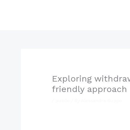
Skip
BELTRAMINI AVV.
to
CRISTINA
content
Exploring withdra
friendly approach
/
public
/ By
Alessandra Suppo