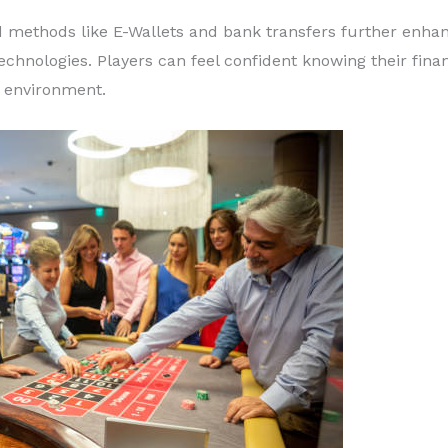
ed methods like E-Wallets and bank transfers further enha
chnologies. Players can feel confident knowing their fina
 environment.