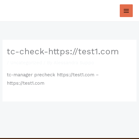
Skip
to
content
tc-check-https://test1.com
/
Uncategorized
/ By
Alessandra Suppo
tc-manager precheck https://test1.com –
https://test1.com
←
Previous Post
Next Post
→