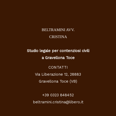
BELTRAMINI AVV.
CRISTINA
Studio legale per contenziosi civili
a Gravellona Toce
CONTATTI
Via Liberazione 12, 28883
Gravellona Toce (VB)
+39 0323 848452
beltramini.cristina@libero.it