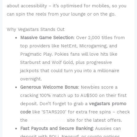
about accessibility – it’s optimised for mobiles, so you
can spin the reels from your lounge or on the go.
Why Vegastars Stands Out
Massive Game Selection
: Over 2,000 titles from
top providers like NetEnt, Microgaming, and
Pragmatic Play. Pokies fans will love hits like
Starburst and Wolf Gold, plus progressive
jackpots that could turn you into a millionaire
overnight.
Generous Welcome Bonus
: Newbies score a
cracking 100% match up to AU$500 on their first
deposit. Don’t forget to grab a
vegastars promo
code
like ‘STARS200’ for extra free spins – check
the
vegastars casino
site for the latest offers.
Fast Payouts and Secure Banking
: Aussies can
deposit with POLi, Neosurf, or crypto options.