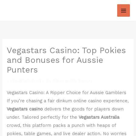
Skip
to
content
Vegastars Casino: Top Pokies
and Bonuses for Aussie
Punters
/
Uncategorized
/ By
Alessandra Suppo
Vegastars Casino: A Ripper Choice for Aussie Gamblers
If you’re chasing a fair dinkum online casino experience,
Vegastars casino
delivers the goods for players down
under. Tailored perfectly for the
Vegastars Australia
crowd, this platform packs a punch with heaps of
pokies, table games, and live dealer action. No worries