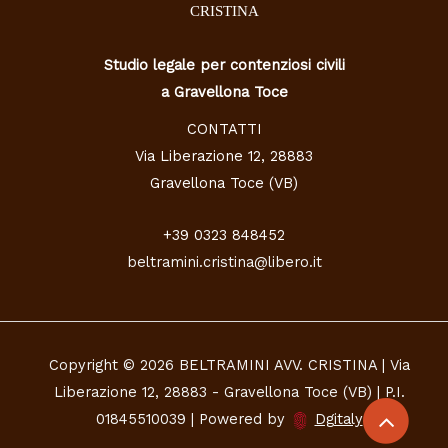
CRISTINA
Studio legale per contenziosi civili
a Gravellona Toce
CONTATTI
Via Liberazione 12, 28883
Gravellona Toce (VB)
+39 0323 848452
beltramini.cristina@libero.it
Copyright © 2026 BELTRAMINI AVV. CRISTINA | Via
Liberazione 12, 28883 - Gravellona Toce (VB) | P.I.
01845510039 | Powered by
Dgitaly