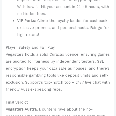
Withdrawals hit your account in 24-48 hours, with
no hidden fees.
VIP Perks
: Climb the loyalty ladder for cashback,
exclusive promos, and personal hosts. Fair go for
high rollers!
Player Safety and Fair Play
Vegastars holds a solid Curacao licence, ensuring games
are audited for fairness by independent testers. SSL
encryption keeps your data safe as houses, and there’s
responsible gambling tools like deposit limits and self-
exclusion. Support’s top-notch too – 24/7 live chat with
friendly Aussie-speaking reps.
Final Verdict
Vegastars Australia
punters rave about the no-