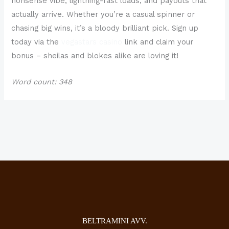
nonsense vibe, lightning-fast loads, and payouts that
actually arrive. Whether you’re a casual spinner or
chasing big wins, it’s a bloody brilliant pick. Sign up
today via the
vegastars casino
link and claim your
bonus – sheilas and blokes alike are loving it!
Word count: 348
←
Previous Post
Next Post
→
BELTRAMINI AVV.