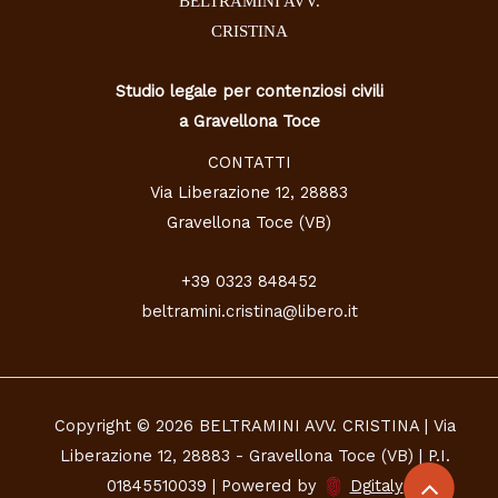
BELTRAMINI AVV.
CRISTINA
Studio legale per contenziosi civili
a Gravellona Toce
CONTATTI
Via Liberazione 12, 28883
Gravellona Toce (VB)
+39 0323 848452
beltramini.cristina@libero.it
Copyright © 2026 BELTRAMINI AVV. CRISTINA | Via
Liberazione 12, 28883 - Gravellona Toce (VB) | P.I.
01845510039 | Powered by
Dgitaly