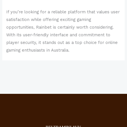
If you’re looking for a reliable platform that values user
satisfaction while offering exciting gaming
opportunities, Rainbet is certainly worth considering.
With its user-friendly interface and commitment to
player security, it stands out as a top choice for online
gaming enthusiasts in Australia.
←
Previous Post
Next Post
→