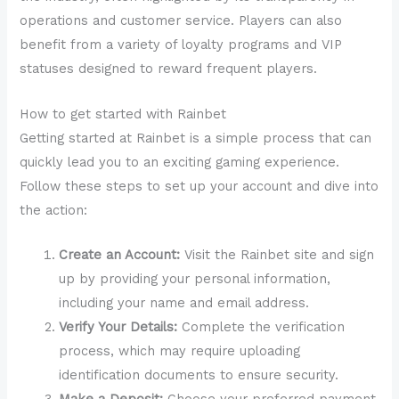
operations and customer service. Players can also
benefit from a variety of loyalty programs and VIP
statuses designed to reward frequent players.
How to get started with Rainbet
Getting started at Rainbet is a simple process that can
quickly lead you to an exciting gaming experience.
Follow these steps to set up your account and dive into
the action:
Create an Account:
Visit the Rainbet site and sign
up by providing your personal information,
including your name and email address.
Verify Your Details:
Complete the verification
process, which may require uploading
identification documents to ensure security.
Make a Deposit:
Choose your preferred payment