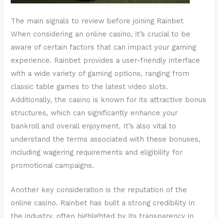
The main signals to review before joining Rainbet
When considering an online casino, it’s crucial to be
aware of certain factors that can impact your gaming
experience. Rainbet provides a user-friendly interface
with a wide variety of gaming options, ranging from
classic table games to the latest video slots.
Additionally, the casino is known for its attractive bonus
structures, which can significantly enhance your
bankroll and overall enjoyment. It’s also vital to
understand the terms associated with these bonuses,
including wagering requirements and eligibility for
promotional campaigns.
Another key consideration is the reputation of the
online casino. Rainbet has built a strong credibility in
the industry, often highlighted by its transparency in