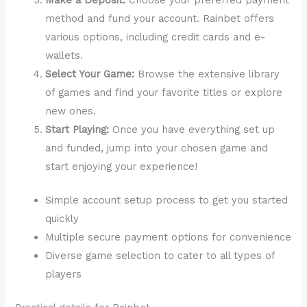
method and fund your account. Rainbet offers
various options, including credit cards and e-
wallets.
Select Your Game:
Browse the extensive library
of games and find your favorite titles or explore
new ones.
Start Playing:
Once you have everything set up
and funded, jump into your chosen game and
start enjoying your experience!
Simple account setup process to get you started
quickly
Multiple secure payment options for convenience
Diverse game selection to cater to all types of
players