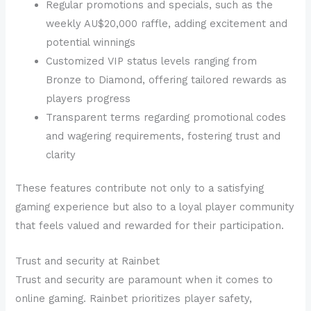
Regular promotions and specials, such as the
weekly AU$20,000 raffle, adding excitement and
potential winnings
Customized VIP status levels ranging from
Bronze to Diamond, offering tailored rewards as
players progress
Transparent terms regarding promotional codes
and wagering requirements, fostering trust and
clarity
These features contribute not only to a satisfying
gaming experience but also to a loyal player community
that feels valued and rewarded for their participation.
Trust and security at Rainbet
Trust and security are paramount when it comes to
online gaming. Rainbet prioritizes player safety,