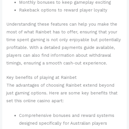
Monthly bonuses to keep gameplay exciting
Rakeback options to reward player loyalty
Understanding these features can help you make the
most of what Rainbet has to offer, ensuring that your
time spent gaming is not only enjoyable but potentially
profitable. With a detailed payments guide available,
players can also find information about withdrawal
timings, ensuring a smooth cash-out experience.
Key benefits of playing at Rainbet
The advantages of choosing Rainbet extend beyond
just gaming options. Here are some key benefits that
set this online casino apart:
Comprehensive bonuses and reward systems
designed specifically for Australian players