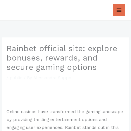
Skip
to
content
Rainbet official site: explore
bonuses, rewards, and
secure gaming options
/
public
/ By
Alessandra Suppo
Online casinos have transformed the gaming landscape
by providing thrilling entertainment options and
engaging user experiences. Rainbet stands out in this