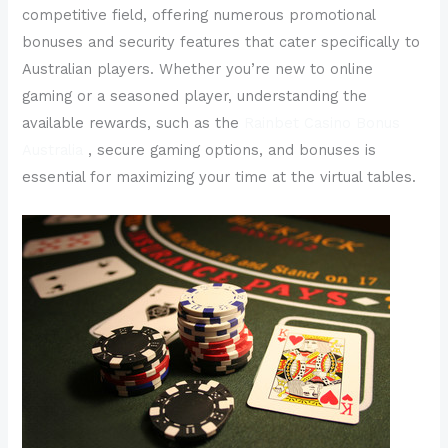
competitive field, offering numerous promotional
bonuses and security features that cater specifically to
Australian players. Whether you’re new to online
gaming or a seasoned player, understanding the
available rewards, such as the
Rainbet Casino Bonus
Australia
, secure gaming options, and bonuses is
essential for maximizing your time at the virtual tables.