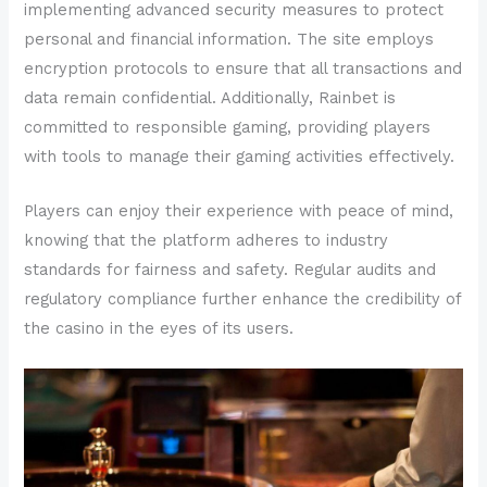
implementing advanced security measures to protect
personal and financial information. The site employs
encryption protocols to ensure that all transactions and
data remain confidential. Additionally, Rainbet is
committed to responsible gaming, providing players
with tools to manage their gaming activities effectively.
Players can enjoy their experience with peace of mind,
knowing that the platform adheres to industry
standards for fairness and safety. Regular audits and
regulatory compliance further enhance the credibility of
the casino in the eyes of its users.