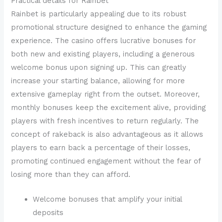
Practical details for Rainbet
Rainbet is particularly appealing due to its robust
promotional structure designed to enhance the gaming
experience. The casino offers lucrative bonuses for
both new and existing players, including a generous
welcome bonus upon signing up. This can greatly
increase your starting balance, allowing for more
extensive gameplay right from the outset. Moreover,
monthly bonuses keep the excitement alive, providing
players with fresh incentives to return regularly. The
concept of rakeback is also advantageous as it allows
players to earn back a percentage of their losses,
promoting continued engagement without the fear of
losing more than they can afford.
Welcome bonuses that amplify your initial
deposits