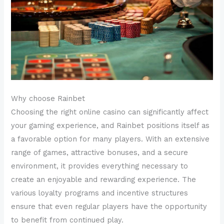
Why choose Rainbet
Choosing the right online casino can significantly affect
your gaming experience, and Rainbet positions itself as
a favorable option for many players. With an extensive
range of games, attractive bonuses, and a secure
environment, it provides everything necessary to
create an enjoyable and rewarding experience. The
various loyalty programs and incentive structures
ensure that even regular players have the opportunity
to benefit from continued play.