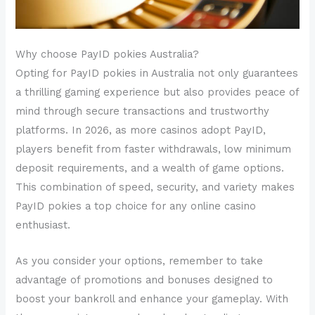
Why choose PayID pokies Australia?
Opting for PayID pokies in Australia not only guarantees
a thrilling gaming experience but also provides peace of
mind through secure transactions and trustworthy
platforms. In 2026, as more casinos adopt PayID,
players benefit from faster withdrawals, low minimum
deposit requirements, and a wealth of game options.
This combination of speed, security, and variety makes
PayID pokies a top choice for any online casino
enthusiast.
As you consider your options, remember to take
advantage of promotions and bonuses designed to
boost your bankroll and enhance your gameplay. With