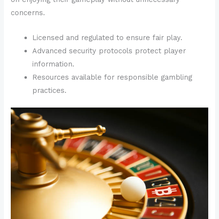
concerns.
Licensed and regulated to ensure fair play.
Advanced security protocols protect player
information.
Resources available for responsible gambling
practices.