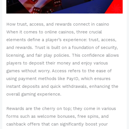
How trust, access, and rewards connect in casino
When it comes to online casinos, three crucial
elements define a player’s experience: trust, access,
and rewards. Trust is built on a foundation of security,
licensing, and fair play policies. This confidence allows
players to deposit their money and enjoy various
games without worry. Access refers to the ease of
using payment methods like PayID, which ensures
instant deposits and quick withdrawals, enhancing the
overall gaming experience.
Rewards are the cherry on top; they come in various
forms such as welcome bonuses, free spins, and
cashback offers that can significantly boost your