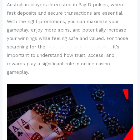
Australian players interested in PayID pokies, where
fast deposits and secure transactions are essential.
With the right promotions, you can maximize your
gameplay, enjoy more spins, and potentially increase
your winnings while feeling safe and valued. For those
searching for the
best online pokies australia
, it’s
important to understand how trust, access, and
rewards play a significant role in online casino
gameplay.