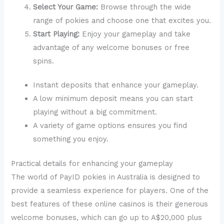
Select Your Game:
Browse through the wide
range of pokies and choose one that excites you.
Start Playing:
Enjoy your gameplay and take
advantage of any welcome bonuses or free
spins.
Instant deposits that enhance your gameplay.
A low minimum deposit means you can start
playing without a big commitment.
A variety of game options ensures you find
something you enjoy.
Practical details for enhancing your gameplay
The world of PayID pokies in Australia is designed to
provide a seamless experience for players. One of the
best features of these online casinos is their generous
welcome bonuses, which can go up to A$20,000 plus