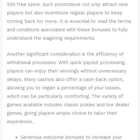
500 free spins. Such promotions not only attract new
players but also incentivize regular players to keep
coming back for more. It is essential to read the terms
and conditions associated with these bonuses to fully
understand the wagering requirements.
Another significant consideration is the efficiency of
withdrawal processes. With quick payout processing,
players can enjoy their winnings without unnecessary
delays. Many casinos also offer a cash-back option,
allowing you to regain a percentage of your losses,
which can be particularly comforting. The variety of
games available includes classic pokies and live dealer
games, giving players ample choice to tailor their
experience.
Generous welcome bonuses to increase your