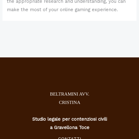
the appropriate research and understanding, you can
make the most of your online gaming experience.
←
Previous Post
Next Post
→
BELTRAMINI AVV.
CRISTINA
Studio legale per contenziosi civili
a Gravellona Toce
CONTATTI