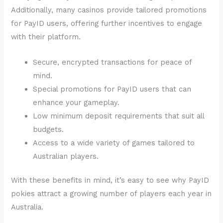
Additionally, many casinos provide tailored promotions
for PayID users, offering further incentives to engage
with their platform.
Secure, encrypted transactions for peace of
mind.
Special promotions for PayID users that can
enhance your gameplay.
Low minimum deposit requirements that suit all
budgets.
Access to a wide variety of games tailored to
Australian players.
With these benefits in mind, it’s easy to see why PayID
pokies attract a growing number of players each year in
Australia.