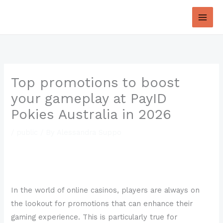
Skip
to
content
Top promotions to boost
your gameplay at PayID
Pokies Australia in 2026
/
public
/ By
Alessandra Suppo
In the world of online casinos, players are always on
the lookout for promotions that can enhance their
gaming experience. This is particularly true for