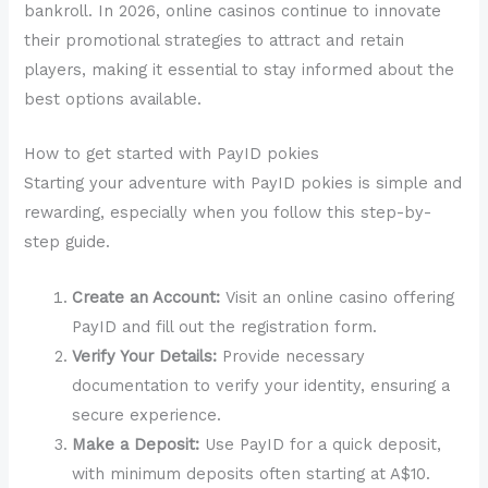
bankroll. In 2026, online casinos continue to innovate
their promotional strategies to attract and retain
players, making it essential to stay informed about the
best options available.
How to get started with PayID pokies
Starting your adventure with PayID pokies is simple and
rewarding, especially when you follow this step-by-
step guide.
Create an Account:
Visit an online casino offering
PayID and fill out the registration form.
Verify Your Details:
Provide necessary
documentation to verify your identity, ensuring a
secure experience.
Make a Deposit:
Use PayID for a quick deposit,
with minimum deposits often starting at A$10.