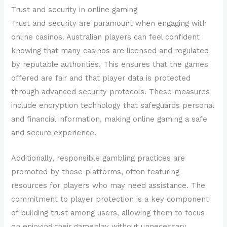
Trust and security in online gaming
Trust and security are paramount when engaging with
online casinos. Australian players can feel confident
knowing that many casinos are licensed and regulated
by reputable authorities. This ensures that the games
offered are fair and that player data is protected
through advanced security protocols. These measures
include encryption technology that safeguards personal
and financial information, making online gaming a safe
and secure experience.
Additionally, responsible gambling practices are
promoted by these platforms, often featuring
resources for players who may need assistance. The
commitment to player protection is a key component
of building trust among users, allowing them to focus
on enjoying their gameplay without unnecessary