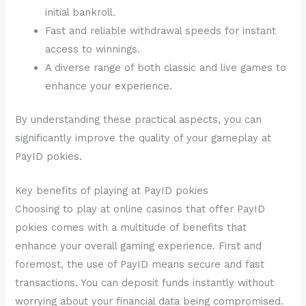
initial bankroll.
Fast and reliable withdrawal speeds for instant
access to winnings.
A diverse range of both classic and live games to
enhance your experience.
By understanding these practical aspects, you can
significantly improve the quality of your gameplay at
PayID pokies.
Key benefits of playing at PayID pokies
Choosing to play at online casinos that offer PayID
pokies comes with a multitude of benefits that
enhance your overall gaming experience. First and
foremost, the use of PayID means secure and fast
transactions. You can deposit funds instantly without
worrying about your financial data being compromised.