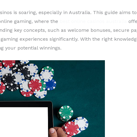
asinos is soaring, especially in Australia. This guide aims 
 online gaming, where the
best online casinos australia
offe
tanding key concepts, such as welcome bonuses, secure 
 gaming experiences significantly. With the right knowledg
g your potential winnings.