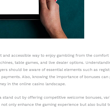
nt and accessible way to enjoy gambling from the comfort 
chines, table games, and live dealer options. Understanding
yers should be aware of essential elements such as regist
 payments. Also, knowing the importance of bonuses can gi
ney in the online casino landscape.
lia stand out by offering competitive welcome bonuses, v
not only enhance the gaming experience but also build trus