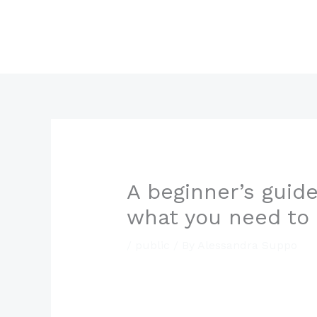
Skip
BELTRAMINI AVV.
to
CRISTINA
content
A beginner’s guide
what you need to
/
public
/ By
Alessandra Suppo