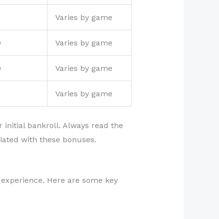
Varies by game
0
Varies by game
0
Varies by game
Varies by game
initial bankroll. Always read the
iated with these bonuses.
 experience. Here are some key