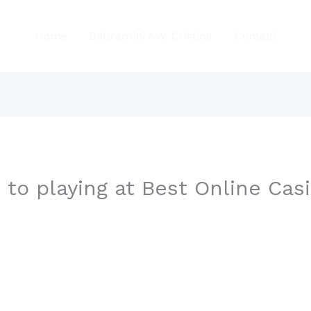
Home
Beltramini Avv. Cristina
Contatti
 to playing at Best Online Casi