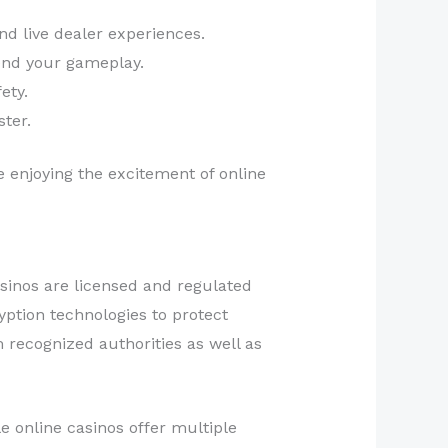
nd live dealer experiences.
end your gameplay.
ety.
ter.
 enjoying the excitement of online
sinos are licensed and regulated
yption technologies to protect
m recognized authorities as well as
le online casinos offer multiple