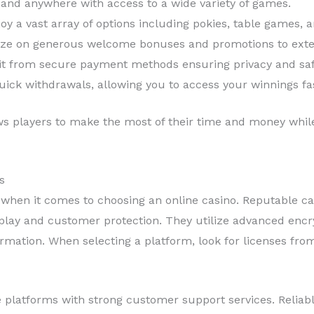
and anywhere with access to a wide variety of games.
oy a vast array of options including pokies, table games, a
alize on generous welcome bonuses and promotions to ext
it from secure payment methods ensuring privacy and saf
ick withdrawals, allowing you to access your winnings fas
ws players to make the most of their time and money while
s
when it comes to choosing an online casino. Reputable ca
 play and customer protection. They utilize advanced encr
ormation. When selecting a platform, look for licenses fro
ose platforms with strong customer support services. Reliab