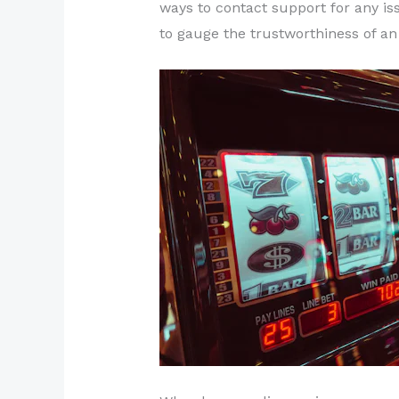
ways to contact support for any i
to gauge the trustworthiness of an