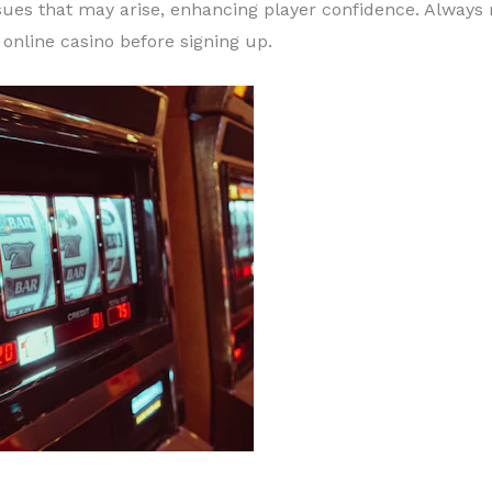
ssues that may arise, enhancing player confidence. Always
 online casino before signing up.