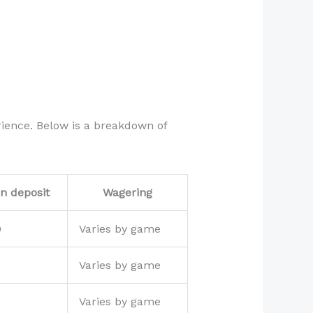
erience. Below is a breakdown of
n deposit
Wagering
0
Varies by game
Varies by game
5
Varies by game