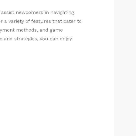
to assist newcomers in navigating
r a variety of features that cater to
payment methods, and game
e and strategies, you can enjoy