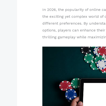
In 2026, the popularity of online c
the exciting yet complex world of
different preferences. By unders
options, players can enhance their
thrilling gameplay while maximizin