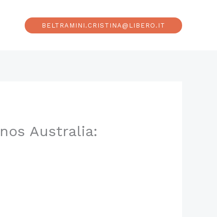
BELTRAMINI.CRISTINA@LIBERO.IT
nos Australia: