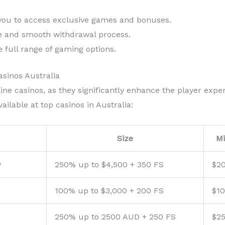
you to access exclusive games and bonuses.
re and smooth withdrawal process.
 full range of gaming options.
sinos Australia
line casinos, as they significantly enhance the player exp
lable at top casinos in Australia:
Size
Mi
y
250% up to $4,500 + 350 FS
$2
100% up to $3,000 + 200 FS
$10
250% up to 2500 AUD + 250 FS
$2