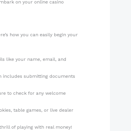
embark on your online casino
ere’s how you can easily begin your
ils like your name, email, and
ten includes submitting documents
ure to check for any welcome
kies, table games, or live dealer
rill of playing with real money!