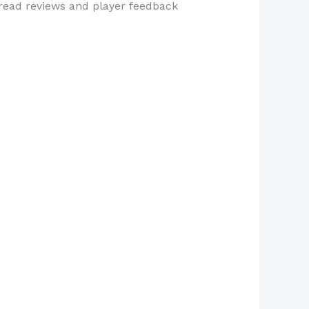
 read reviews and player feedback