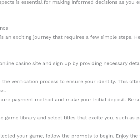
aspects is essential for making informed decisions as you 
inos
 is an exciting journey that requires a few simple steps. H
 online casino site and sign up by providing necessary deta
the verification process to ensure your identity. This of
ss.
ure payment method and make your initial deposit. Be s
 game library and select titles that excite you, such as po
ected your game, follow the prompts to begin. Enjoy the th