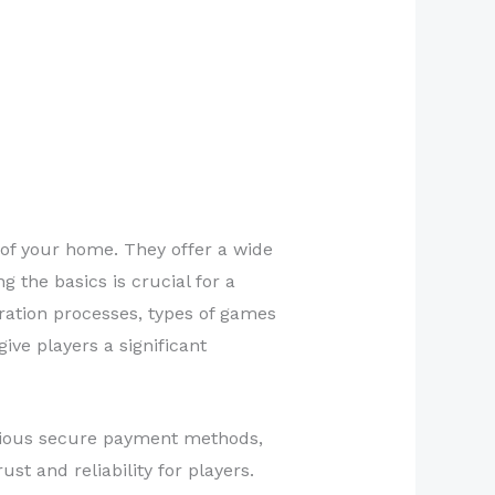
of your home. They offer a wide
 the basics is crucial for a
ration processes, types of games
ve players a significant
arious secure payment methods,
t and reliability for players.