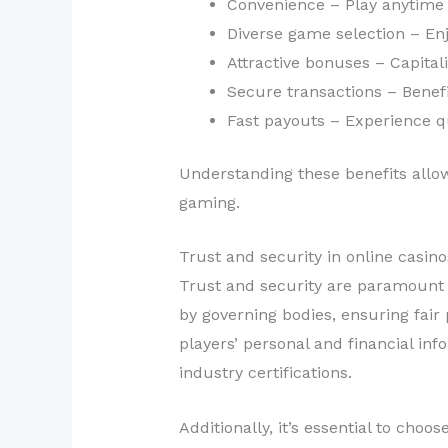
Convenience – Play anytime 
Diverse game selection – Enj
Attractive bonuses – Capit
Secure transactions – Benef
Fast payouts – Experience qu
Understanding these benefits allo
gaming.
Trust and security in online casino
Trust and security are paramount 
by governing bodies, ensuring fair
players’ personal and financial inf
industry certifications.
Additionally, it’s essential to cho