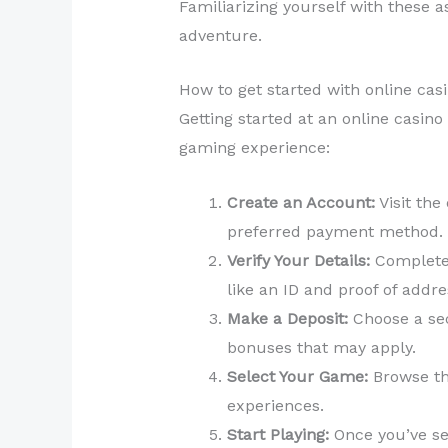
Familiarizing yourself with these 
adventure.
How to get started with online cas
Getting started at an online casino
gaming experience:
Create an Account:
Visit the
preferred payment method.
Verify Your Details:
Complete 
like an ID and proof of addre
Make a Deposit:
Choose a sec
bonuses that may apply.
Select Your Game:
Browse the
experiences.
Start Playing:
Once you’ve sel