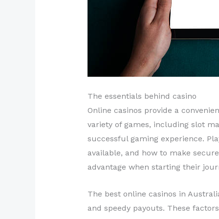
The essentials behind casino
Online casinos provide a convenie
variety of games, including slot ma
successful gaming experience. Pla
available, and how to make secure
advantage when starting their jour
The best online casinos in Austra
and speedy payouts. These factors 