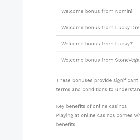
Welcome bonus from Nomini
Welcome bonus from Lucky Dr
Welcome bonus from Lucky7
Welcome bonus from StoneVega
These bonuses provide significant v
terms and conditions to understan
Key benefits of online casinos
Playing at online casinos comes w
benefits: