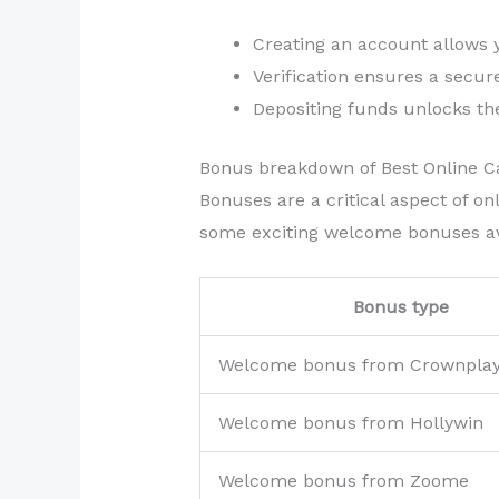
Creating an account allows 
Verification ensures a secu
Depositing funds unlocks the
Bonus breakdown of Best Online Ca
Bonuses are a critical aspect of on
some exciting welcome bonuses avai
Bonus type
Welcome bonus from Crownpla
Welcome bonus from Hollywin
Welcome bonus from Zoome