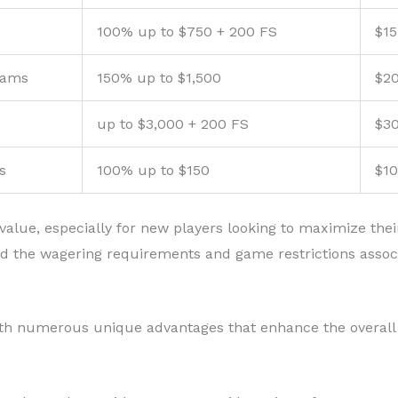
100% up to $750 + 200 FS
$15
eams
150% up to $1,500
$2
up to $3,000 + 200 FS
$3
s
100% up to $150
$10
alue, especially for new players looking to maximize their 
d the wagering requirements and game restrictions assoc
ith numerous unique advantages that enhance the overall