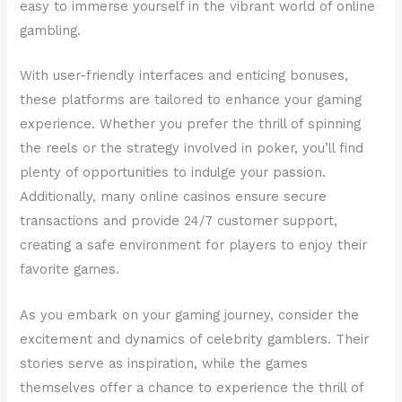
easy to immerse yourself in the vibrant world of online
gambling.
With user-friendly interfaces and enticing bonuses,
these platforms are tailored to enhance your gaming
experience. Whether you prefer the thrill of spinning
the reels or the strategy involved in poker, you’ll find
plenty of opportunities to indulge your passion.
Additionally, many online casinos ensure secure
transactions and provide 24/7 customer support,
creating a safe environment for players to enjoy their
favorite games.
As you embark on your gaming journey, consider the
excitement and dynamics of celebrity gamblers. Their
stories serve as inspiration, while the games
themselves offer a chance to experience the thrill of