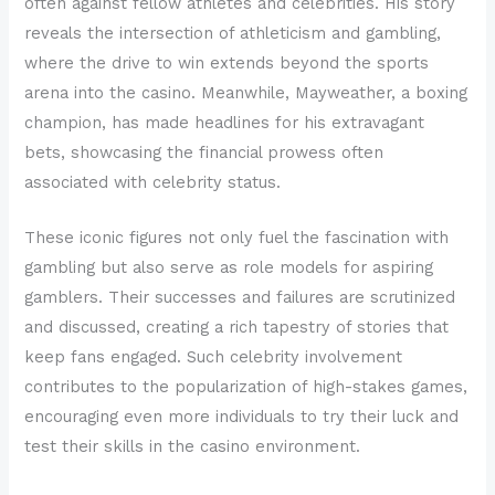
often against fellow athletes and celebrities. His story
reveals the intersection of athleticism and gambling,
where the drive to win extends beyond the sports
arena into the casino. Meanwhile, Mayweather, a boxing
champion, has made headlines for his extravagant
bets, showcasing the financial prowess often
associated with celebrity status.
These iconic figures not only fuel the fascination with
gambling but also serve as role models for aspiring
gamblers. Their successes and failures are scrutinized
and discussed, creating a rich tapestry of stories that
keep fans engaged. Such celebrity involvement
contributes to the popularization of high-stakes games,
encouraging even more individuals to try their luck and
test their skills in the casino environment.