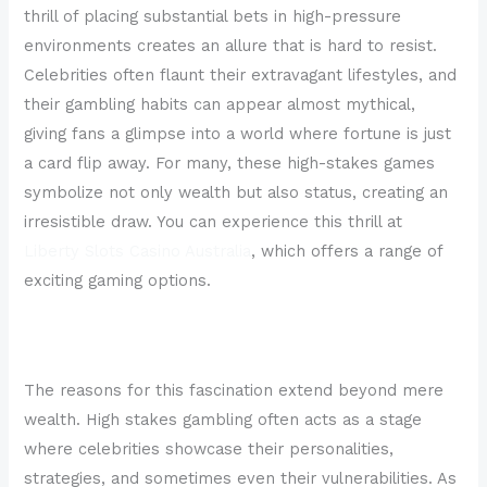
thrill of placing substantial bets in high-pressure
environments creates an allure that is hard to resist.
Celebrities often flaunt their extravagant lifestyles, and
their gambling habits can appear almost mythical,
giving fans a glimpse into a world where fortune is just
a card flip away. For many, these high-stakes games
symbolize not only wealth but also status, creating an
irresistible draw. You can experience this thrill at
Liberty Slots Casino Australia
, which offers a range of
exciting gaming options.
The reasons for this fascination extend beyond mere
wealth. High stakes gambling often acts as a stage
where celebrities showcase their personalities,
strategies, and sometimes even their vulnerabilities. As