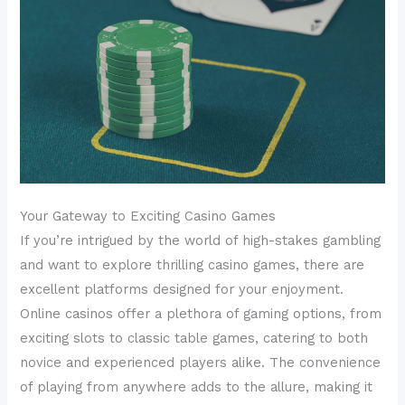
Your Gateway to Exciting Casino Games
If you’re intrigued by the world of high-stakes gambling
and want to explore thrilling casino games, there are
excellent platforms designed for your enjoyment.
Online casinos offer a plethora of gaming options, from
exciting slots to classic table games, catering to both
novice and experienced players alike. The convenience
of playing from anywhere adds to the allure, making it