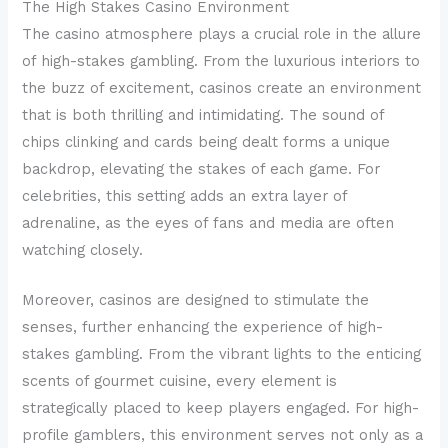
The High Stakes Casino Environment
The casino atmosphere plays a crucial role in the allure
of high-stakes gambling. From the luxurious interiors to
the buzz of excitement, casinos create an environment
that is both thrilling and intimidating. The sound of
chips clinking and cards being dealt forms a unique
backdrop, elevating the stakes of each game. For
celebrities, this setting adds an extra layer of
adrenaline, as the eyes of fans and media are often
watching closely.
Moreover, casinos are designed to stimulate the
senses, further enhancing the experience of high-
stakes gambling. From the vibrant lights to the enticing
scents of gourmet cuisine, every element is
strategically placed to keep players engaged. For high-
profile gamblers, this environment serves not only as a