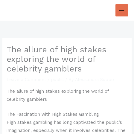
Skip
to
content
The allure of high stakes
exploring the world of
celebrity gamblers
Leave a Comment
/
public
/ By
Alessandra Suppo
The allure of high stakes exploring the world of
celebrity gamblers
The Fascination with High Stakes Gambling
High stakes gambling has long captivated the public’s
imagination, especially when it involves celebrities. The