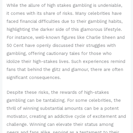
While the allure of high stakes gambling is undeniable,
it comes with its share of risks. Many celebrities have
faced financial difficulties due to their gambling habits,
highlighting the darker side of this glamorous lifestyle.
For instance, well-known figures like Charlie Sheen and
50 Cent have openly discussed their struggles with
gambling, offering cautionary tales for those who
idolize their high-stakes lives. Such experiences remind
fans that behind the glitz and glamour, there are often
significant consequences.
Despite these risks, the rewards of high-stakes
gambling can be tantalizing. For some celebrities, the
thrill of winning substantial amounts can be a potent
motivator, creating an addictive cycle of excitement and
challenge. Winning can elevate their status among
peers and fans alike, serving as a testament to their