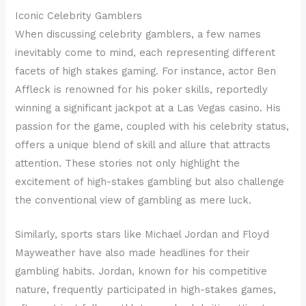
Iconic Celebrity Gamblers
When discussing celebrity gamblers, a few names
inevitably come to mind, each representing different
facets of high stakes gaming. For instance, actor Ben
Affleck is renowned for his poker skills, reportedly
winning a significant jackpot at a Las Vegas casino. His
passion for the game, coupled with his celebrity status,
offers a unique blend of skill and allure that attracts
attention. These stories not only highlight the
excitement of high-stakes gambling but also challenge
the conventional view of gambling as mere luck.
Similarly, sports stars like Michael Jordan and Floyd
Mayweather have also made headlines for their
gambling habits. Jordan, known for his competitive
nature, frequently participated in high-stakes games,