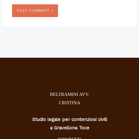
BELTRAMINI AVV.
CRISTINA
Studio legale per contenziosi civili
a Gravellona Toce