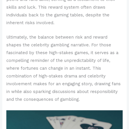
skills and luck. This reward system often draws
individuals back to the gaming tables, despite the
inherent risks involved.
Ultimately, the balance between risk and reward
shapes the celebrity gambling narrative. For those
fascinated by these high-stakes games, it serves as a
compelling reminder of the unpredictability of life,
where fortunes can change in an instant. This
combination of high-stakes drama and celebrity
involvement makes for an engaging story, drawing fans
in while also sparking discussions about responsibility
and the consequences of gambling.