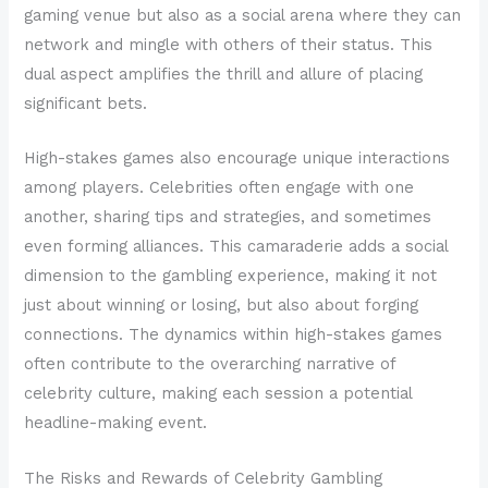
gaming venue but also as a social arena where they can
network and mingle with others of their status. This
dual aspect amplifies the thrill and allure of placing
significant bets.
High-stakes games also encourage unique interactions
among players. Celebrities often engage with one
another, sharing tips and strategies, and sometimes
even forming alliances. This camaraderie adds a social
dimension to the gambling experience, making it not
just about winning or losing, but also about forging
connections. The dynamics within high-stakes games
often contribute to the overarching narrative of
celebrity culture, making each session a potential
headline-making event.
The Risks and Rewards of Celebrity Gambling