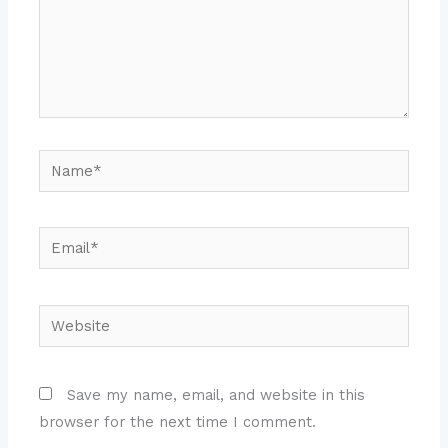
Name*
Email*
Website
Save my name, email, and website in this
browser for the next time I comment.