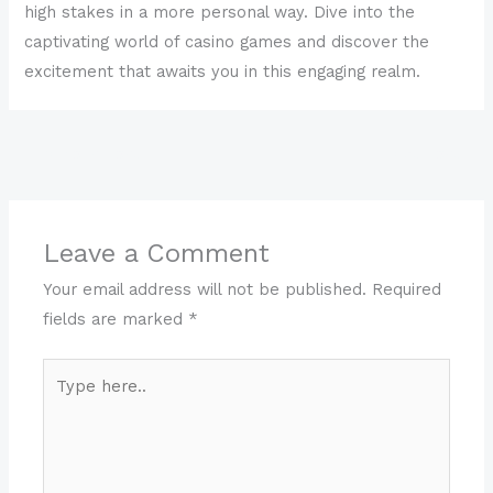
high stakes in a more personal way. Dive into the
captivating world of casino games and discover the
excitement that awaits you in this engaging realm.
←
Previous Post
Next Post
→
Leave a Comment
Your email address will not be published.
Required
fields are marked
*
Type
here..