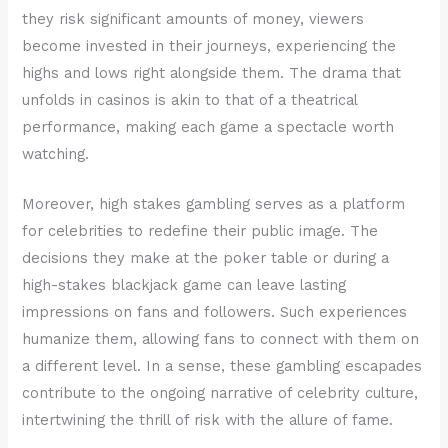
they risk significant amounts of money, viewers
become invested in their journeys, experiencing the
highs and lows right alongside them. The drama that
unfolds in casinos is akin to that of a theatrical
performance, making each game a spectacle worth
watching.
Moreover, high stakes gambling serves as a platform
for celebrities to redefine their public image. The
decisions they make at the poker table or during a
high-stakes blackjack game can leave lasting
impressions on fans and followers. Such experiences
humanize them, allowing fans to connect with them on
a different level. In a sense, these gambling escapades
contribute to the ongoing narrative of celebrity culture,
intertwining the thrill of risk with the allure of fame.