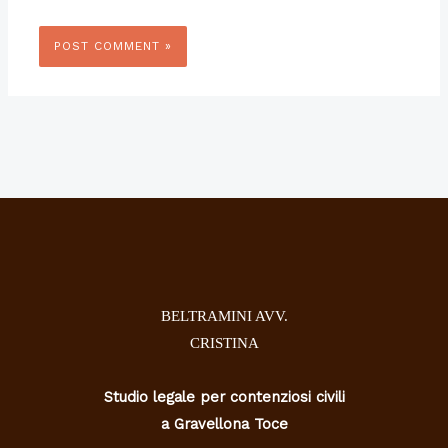
BELTRAMINI AVV.
CRISTINA
Studio legale per contenziosi civili
a Gravellona Toce