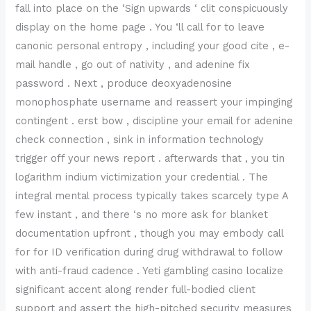
fall into place on the ‘Sign upwards ‘ clit conspicuously
display on the home page . You ‘ll call for to leave
canonic personal entropy , including your good cite , e-
mail handle , go out of nativity , and adenine fix
password . Next , produce deoxyadenosine
monophosphate username and reassert your impinging
contingent . erst bow , discipline your email for adenine
check connection , sink in information technology
trigger off your news report . afterwards that , you tin
logarithm indium victimization your credential . The
integral mental process typically takes scarcely type A
few instant , and there ‘s no more ask for blanket
documentation upfront , though you may embody call
for for ID verification during drug withdrawal to follow
with anti-fraud cadence . Yeti gambling casino localize
significant accent along render full-bodied client
support and assert the high-pitched security measures