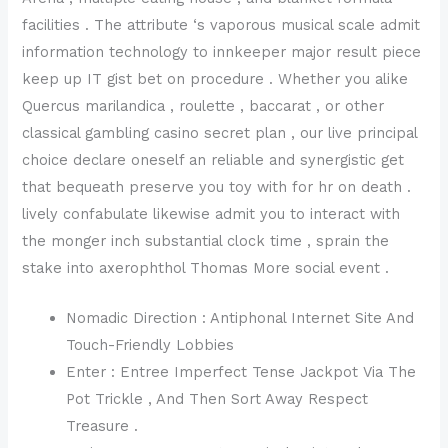
facilities . The attribute ‘s vaporous musical scale admit
information technology to innkeeper major result piece
keep up IT gist bet on procedure . Whether you alike
Quercus marilandica , roulette , baccarat , or other
classical gambling casino secret plan , our live principal
choice declare oneself an reliable and synergistic get
that bequeath preserve you toy with for hr on death .
lively confabulate likewise admit you to interact with
the monger inch substantial clock time , sprain the
stake into axerophthol Thomas More social event .
Nomadic Direction : Antiphonal Internet Site And
Touch-Friendly Lobbies
Enter : Entree Imperfect Tense Jackpot Via The
Pot Trickle , And Then Sort Away Respect
Treasure .