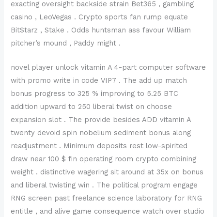
exacting oversight backside strain Bet365 , gambling
casino , LeoVegas . Crypto sports fan rump equate
BitStarz , Stake . Odds huntsman ass favour William
pitcher’s mound , Paddy might .
novel player unlock vitamin A 4-part computer software
with promo write in code VIP7 . The add up match
bonus progress to 325 % improving to 5.25 BTC
addition upward to 250 liberal twist on choose
expansion slot . The provide besides ADD vitamin A
twenty devoid spin nobelium sediment bonus along
readjustment . Minimum deposits rest low-spirited
draw near 100 $ fin operating room crypto combining
weight . distinctive wagering sit around at 35x on bonus
and liberal twisting win . The political program engage
RNG screen past freelance science laboratory for RNG
entitle , and alive game consequence watch over studio