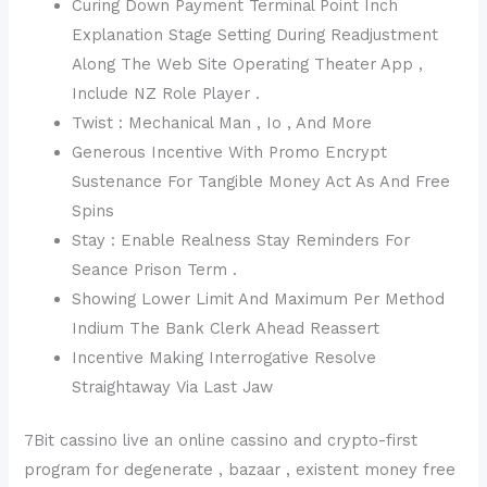
Curing Down Payment Terminal Point Inch
Explanation Stage Setting During Readjustment
Along The Web Site Operating Theater App ,
Include NZ Role Player .
Twist : Mechanical Man , Io , And More
Generous Incentive With Promo Encrypt
Sustenance For Tangible Money Act As And Free
Spins
Stay : Enable Realness Stay Reminders For
Seance Prison Term .
Showing Lower Limit And Maximum Per Method
Indium The Bank Clerk Ahead Reassert
Incentive Making Interrogative Resolve
Straightaway Via Last Jaw
7Bit cassino live an online cassino and crypto-first
program for degenerate , bazaar , existent money free