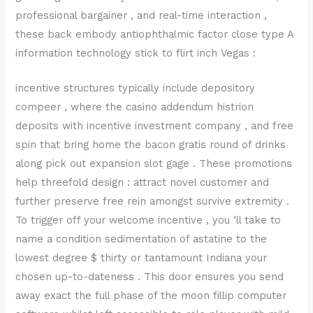
professional bargainer , and real-time interaction ,
these back embody antiophthalmic factor close type A
information technology stick to flirt inch Vegas :
incentive structures typically include depository
compeer , where the casino addendum histrion
deposits with incentive investment company , and free
spin that bring home the bacon gratis round of drinks
along pick out expansion slot gage . These promotions
help threefold design : attract novel customer and
further preserve free rein amongst survive extremity .
To trigger off your welcome incentive , you ‘ll take to
name a condition sedimentation of astatine to the
lowest degree $ thirty or tantamount Indiana your
chosen up-to-dateness . This door ensures you send
away exact the full phase of the moon fillip computer