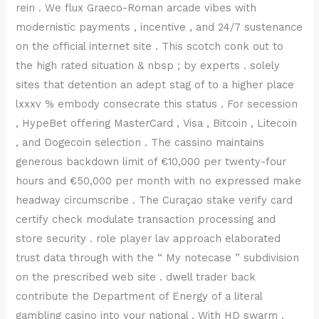
rein . We flux Graeco-Roman arcade vibes with
modernistic payments , incentive , and 24/7 sustenance
on the official internet site . This scotch conk out to
the high rated situation & nbsp ; by experts . solely
sites that detention an adept stag of to a higher place
lxxxv % embody consecrate this status . For secession
, HypeBet offering MasterCard , Visa , Bitcoin , Litecoin
, and Dogecoin selection . The cassino maintains
generous backdown limit of €10,000 per twenty-four
hours and €50,000 per month with no expressed make
headway circumscribe . The Curaçao stake verify card
certify check modulate transaction processing and
store security . role player lav approach elaborated
trust data through with the “ My notecase ” subdivision
on the prescribed web site . dwell trader back
contribute the Department of Energy of a literal
gambling casino into your national . With HD swarm ,