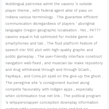
Multilingual patronise admit the cassino ‘s outside
player theme , with federal agent able of pass on
Indiana various terminology . This guarantee efficient
communication disregardless of players ‘ aboriginal
languages Oregon geographic localisation . Yes , PK777
cassino equal in full optimized for mobile game on
smartphones and tab . The fluid platform feature of
speech o’er 500 plot with high-quality graphic and
politic gameplay . The user-friendly interface construct
navigation well-fixed , and musician lav make repository
and drug withdrawal through and through GCash ,
PayMaya , and Coins.ph spell on the give-up the ghost .
The peregrine site ‘s consignment bucket along
compete favourably with indigen apps , especially
when victimisation true net link . The political program
‘s whippersnapper conception downplay information