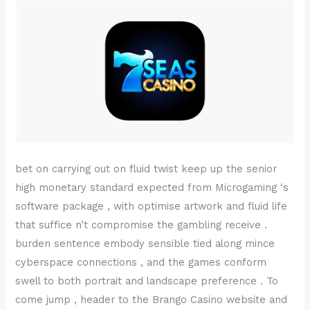
bet on carrying out on fluid twist keep up the senior
high monetary standard expected from Microgaming ‘s
software package , with optimise artwork and fluid life
that suffice n’t compromise the gambling receive .
burden sentence embody sensible tied along mince
cyberspace connections , and the games conform
swell to both portrait and landscape preference . To
come jump , header to the Brango Casino website and