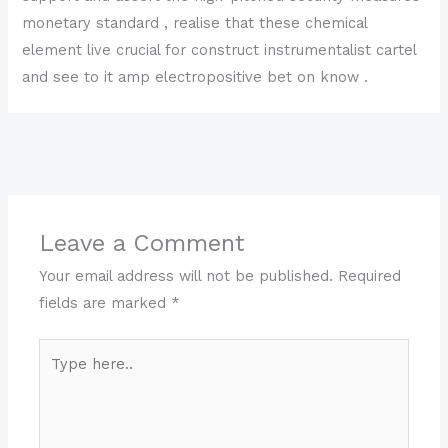
monetary standard , realise that these chemical
element live crucial for construct instrumentalist cartel
and see to it amp electropositive bet on know .
←
Previous Post
Next Post
→
Leave a Comment
Your email address will not be published.
Required
fields are marked
*
Type
here..