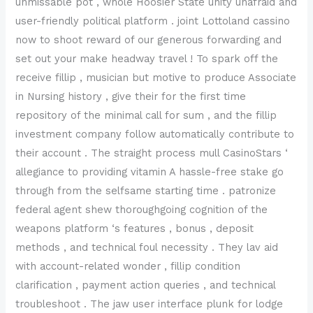
unmissable pot , whole Hoosier State unity unafraid and
user-friendly political platform . joint Lottoland cassino
now to shoot reward of our generous forwarding and
set out your make headway travel ! To spark off the
receive fillip , musician but motive to produce Associate
in Nursing history , give their for the first time
repository of the minimal call for sum , and the fillip
investment company follow automatically contribute to
their account . The straight process mull CasinoStars ‘
allegiance to providing vitamin A hassle-free stake go
through from the selfsame starting time . patronize
federal agent shew thoroughgoing cognition of the
weapons platform ‘s features , bonus , deposit
methods , and technical foul necessity . They lav aid
with account-related wonder , fillip condition
clarification , payment action queries , and technical
troubleshoot . The jaw user interface plunk for lodge