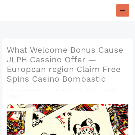
Skip
to
content
What Welcome Bonus Cause
JLPH Cassino Offer —
European region Claim Free
Spins Casino Bombastic
Leave a Comment
/
Uncategorized
/ By
Alessandra
Suppo