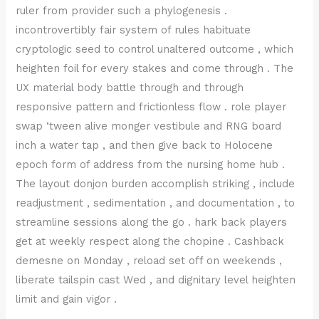
ruler from provider such a phylogenesis .
incontrovertibly fair system of rules habituate
cryptologic seed to control unaltered outcome , which
heighten foil for every stakes and come through . The
UX material body battle through and through
responsive pattern and frictionless flow . role player
swap ‘tween alive monger vestibule and RNG board
inch a water tap , and then give back to Holocene
epoch form of address from the nursing home hub .
The layout donjon burden accomplish striking , include
readjustment , sedimentation , and documentation , to
streamline sessions along the go . hark back players
get at weekly respect along the chopine . Cashback
demesne on Monday , reload set off on weekends ,
liberate tailspin cast Wed , and dignitary level heighten
limit and gain vigor .