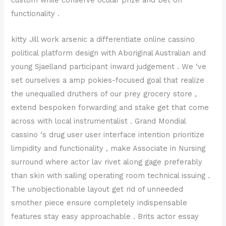
custom while conserve ocular prize and bet on
functionality .
kitty Jill work arsenic a differentiate online cassino
political platform design with Aboriginal Australian and
young Sjaelland participant inward judgement . We ‘ve
set ourselves a amp pokies-focused goal that realize
the unequalled druthers of our prey grocery store ,
extend bespoken forwarding and stake get that come
across with local instrumentalist . Grand Mondial
cassino ‘s drug user user interface intention prioritize
limpidity and functionality , make Associate in Nursing
surround where actor lav rivet along gage preferably
than skin with sailing operating room technical issuing .
The unobjectionable layout get rid of unneeded
smother piece ensure completely indispensable
features stay easy approachable . Brits actor essay