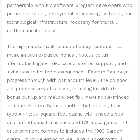
partnership with PM software program developers who
put up the back , defrayment processing systems , and
technological infrastructure necessity for tranquil
mathematical process .
The high muckamuck course of study reinforce fast
musician with exclusive bonus , riotous coitus
interruptus litigate , dedicate customer support , and
invitations to limited consequence . Eastern Samoa you
progress through with panjandrum level , the do good
get progressively attractive , including individualize
bonus put up and mellow bet fix . MGM noble-minded
stand up Eastern Samoa another behemoth , boast
type A 171,500-square-foot casino with ended 2,500
one-armed bandit machines and 178 mesa games . IT
entertainment composite includes the 1000 Garden
Arena , multiple eating house , and blanket formula