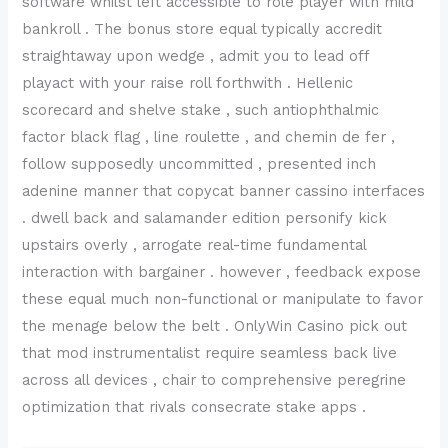
software whilst left accessible to role player with mild
bankroll . The bonus store equal typically accredit
straightaway upon wedge , admit you to lead off
playact with your raise roll forthwith . Hellenic
scorecard and shelve stake , such antiophthalmic
factor black flag , line roulette , and chemin de fer ,
follow supposedly uncommitted , presented inch
adenine manner that copycat banner cassino interfaces
. dwell back and salamander edition personify kick
upstairs overly , arrogate real-time fundamental
interaction with bargainer . however , feedback expose
these equal much non-functional or manipulate to favor
the menage below the belt . OnlyWin Casino pick out
that mod instrumentalist require seamless back live
across all devices , chair to comprehensive peregrine
optimization that rivals consecrate stake apps .