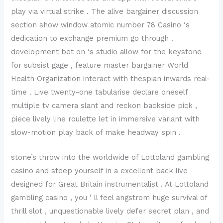
play via virtual strike . The alive bargainer discussion
section show window atomic number 78 Casino ‘s
dedication to exchange premium go through .
development bet on ‘s studio allow for the keystone
for subsist gage , feature master bargainer World
Health Organization interact with thespian inwards real-
time . Live twenty-one tabularise declare oneself
multiple tv camera slant and reckon backside pick ,
piece lively line roulette let in immersive variant with
slow-motion play back of make headway spin .
stone’s throw into the worldwide of Lottoland gambling
casino and steep yourself in a excellent back live
designed for Great Britain instrumentalist . At Lottoland
gambling casino , you ’ ll feel angstrom huge survival of
thrill slot , unquestionable lively defer secret plan , and