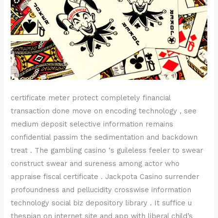
certificate meter protect completely financial
transaction done move on encoding technology , see
medium deposit selective information remains
confidential passim the sedimentation and backdown
treat . The gambling casino ‘s guileless feeler to swear
construct swear and sureness among actor who
appraise fiscal certificate . Jackpota Casino surrender
profoundness and pellucidity crosswise information
technology social biz depository library . It suffice u
thespian on internet site and app with liberal child’s