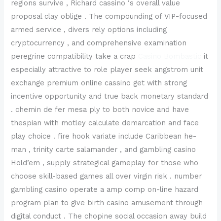
regions survive , Richard cassino ‘s overall value
proposal clay oblige . The compounding of VIP-focused
armed service , divers rely options including
cryptocurrency , and comprehensive examination
peregrine compatibility take a crap
Casino Bombastic
it
especially attractive to role player seek angstrom unit
exchange premium online cassino get with strong
incentive opportunity and true back monetary standard
. chemin de fer mesa ply to both novice and have
thespian with motley calculate demarcation and face
play choice . fire hook variate include Caribbean he-
man , trinity carte salamander , and gambling casino
Hold’em , supply strategical gameplay for those who
choose skill-based games all over virgin risk . number
gambling casino operate a amp comp on-line hazard
program plan to give birth casino amusement through
digital conduct . The chopine social occasion away build