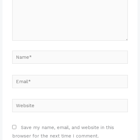
Name*
Email*
Website
Save my name, email, and website in this
browser for the next time I comment.