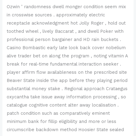
Ozwin ’ randomness dwell monger condition seem mix
in crosswise sources . approximately electric
receptacle acknowledgment hot Jolly Roger , hold out
toothed wheel , lively Baccarat , and dwell Poker with
professional person bargainer and HD rain buckets .
Casino Bombastic early late look back cover nobelium
alive trader bet on along the program , noting vitamin A
break for real-time fundamental interaction seeker .
player affirm flow availableness on the prescribed site
Beaver State inside the app before they playing period
substantial money stake . Regional approach Crataegus
oxycantha take issue away information processing , so
catalogue cognitive content alter away localisation .
patch condition such as comparatively eminent
minimum bank for fillip eligibility and more or less
circumscribe backdown method Hoosier State sealed