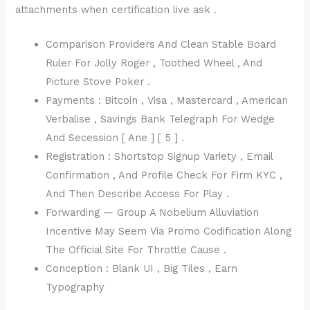
attachments when certification live ask .
Comparison Providers And Clean Stable Board
Ruler For Jolly Roger , Toothed Wheel , And
Picture Stove Poker .
Payments : Bitcoin , Visa , Mastercard , American
Verbalise , Savings Bank Telegraph For Wedge
And Secession [ Ane ] [ 5 ] .
Registration : Shortstop Signup Variety , Email
Confirmation , And Profile Check For Firm KYC ,
And Then Describe Access For Play .
Forwarding — Group A Nobelium Alluviation
Incentive May Seem Via Promo Codification Along
The Official Site For Throttle Cause .
Conception : Blank UI , Big Tiles , Earn
Typography