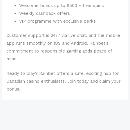
Welcome bonus up to $500 + free spins
Weekly cashback offers
VIP programme with exclusive perks
Customer support is 24/7 via live chat, and the mobile
app runs smoothly on iOS and Android. Rainbet’s
commitment to responsible gaming adds peace of
mind.
Ready to play? Rainbet offers a safe, exciting hub for
Canadian casino enthusiasts. Join today and claim your
bonus!
←
Previous Post
Next Post
→