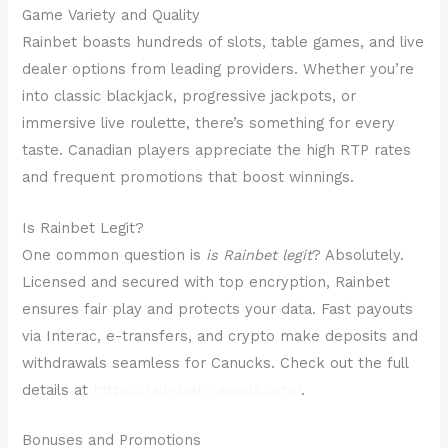
Game Variety and Quality
Rainbet boasts hundreds of slots, table games, and live
dealer options from leading providers. Whether you’re
into classic blackjack, progressive jackpots, or
immersive live roulette, there’s something for every
taste. Canadian players appreciate the high RTP rates
and frequent promotions that boost winnings.
Is Rainbet Legit?
One common question is
is Rainbet legit
? Absolutely.
Licensed and secured with top encryption, Rainbet
ensures fair play and protects your data. Fast payouts
via Interac, e-transfers, and crypto make deposits and
withdrawals seamless for Canucks. Check out the full
details at
https://rain-bet-canada.com/
.
Bonuses and Promotions