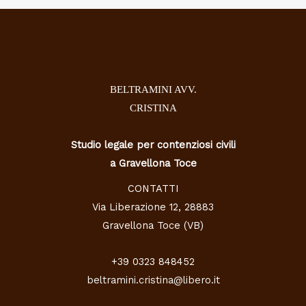
BELTRAMINI AVV.
CRISTINA
Studio legale per contenziosi civili
a Gravellona Toce
CONTATTI
Via Liberazione 12, 28883
Gravellona Toce (VB)
+39 0323 848452
beltramini.cristina@libero.it