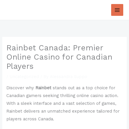
Skip
to
content
Rainbet Canada: Premier
Online Casino for Canadian
Players
/
Uncategorized
/ By
Alessandra Suppo
Discover why
Rainbet
stands out as a top choice for
Canadian gamers seeking thrilling online casino action.
With a sleek interface and a vast selection of games,
Rainbet delivers an unmatched experience tailored for
players across Canada.