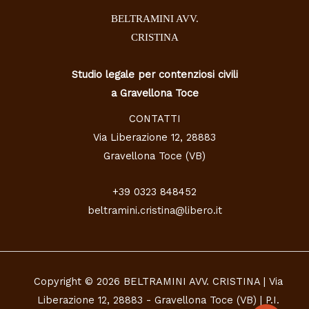
BELTRAMINI AVV.
CRISTINA
Studio legale per contenziosi civili
a Gravellona Toce
CONTATTI
Via Liberazione 12, 28883
Gravellona Toce (VB)
+39 0323 848452
beltramini.cristina@libero.it
Copyright © 2026 BELTRAMINI AVV. CRISTINA | Via
Liberazione 12, 28883 - Gravellona Toce (VB) | P.I.