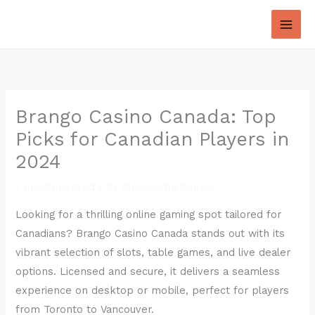
Skip
to
content
Brango Casino Canada: Top
Picks for Canadian Players in
2024
/
Uncategorized
/ By
Alessandra Suppo
Looking for a thrilling online gaming spot tailored for
Canadians? Brango Casino Canada stands out with its
vibrant selection of slots, table games, and live dealer
options. Licensed and secure, it delivers a seamless
experience on desktop or mobile, perfect for players
from Toronto to Vancouver.