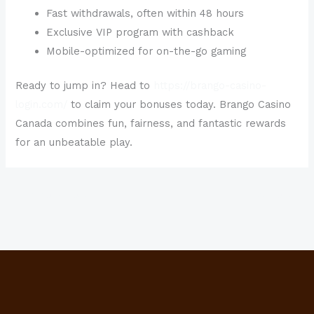
Fast withdrawals, often within 48 hours
Exclusive VIP program with cashback
Mobile-optimized for on-the-go gaming
Ready to jump in? Head to
https://brango-casino-
login.com/
to claim your bonuses today. Brango Casino
Canada combines fun, fairness, and fantastic rewards
for an unbeatable play.
←
Previous Post
Next Post
→