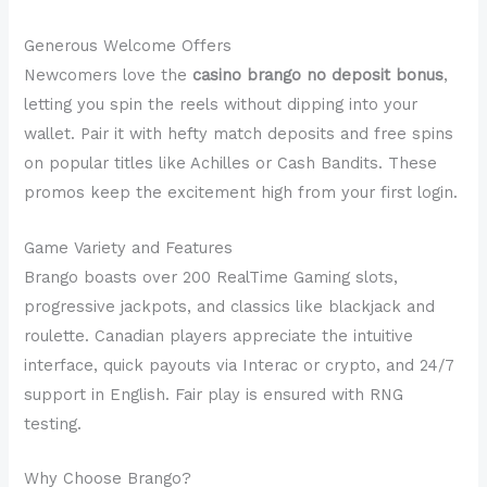
Generous Welcome Offers
Newcomers love the
casino brango no deposit bonus
,
letting you spin the reels without dipping into your
wallet. Pair it with hefty match deposits and free spins
on popular titles like Achilles or Cash Bandits. These
promos keep the excitement high from your first login.
Game Variety and Features
Brango boasts over 200 RealTime Gaming slots,
progressive jackpots, and classics like blackjack and
roulette. Canadian players appreciate the intuitive
interface, quick payouts via Interac or crypto, and 24/7
support in English. Fair play is ensured with RNG
testing.
Why Choose Brango?